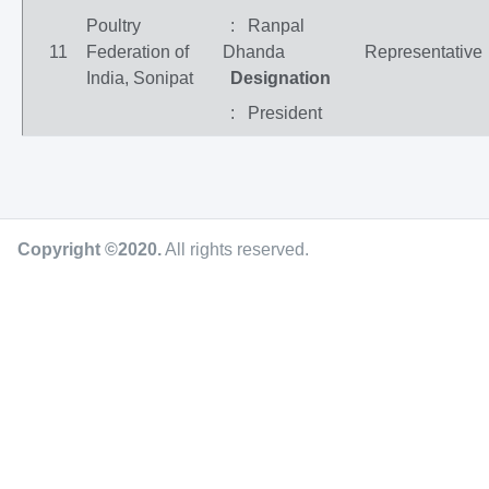
Poultry
: Ranpal
11
Federation of
Dhanda
Representative
India, Sonipat
Designation
: President
Copyright ©2020
.
All rights reserved.