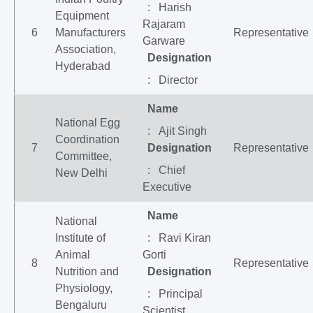
: Harish
Equipment
Rajaram
6
Manufacturers
Representative
Garware
Association,
Designation
Hyderabad
: Director
Name
National Egg
: Ajit Singh
Coordination
7
Designation
Representative
Committee,
: Chief
New Delhi
Executive
Name
National
Institute of
: Ravi Kiran
Animal
Gorti
8
Representative
Nutrition and
Designation
Physiology,
: Principal
Bengaluru
Scientist