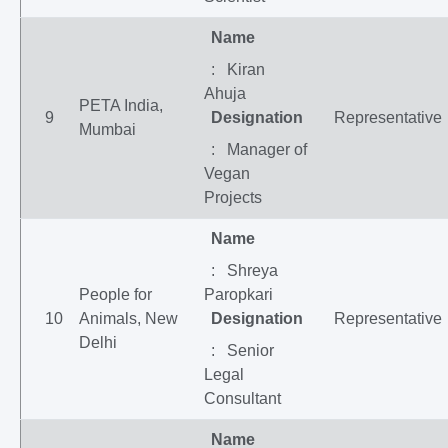
Name
: Kiran
Ahuja
PETA India,
9
Designation
Representative
Mumbai
: Manager of
Vegan
Projects
Name
: Shreya
People for
Paropkari
10
Animals, New
Designation
Representative
Delhi
: Senior
Legal
Consultant
Name