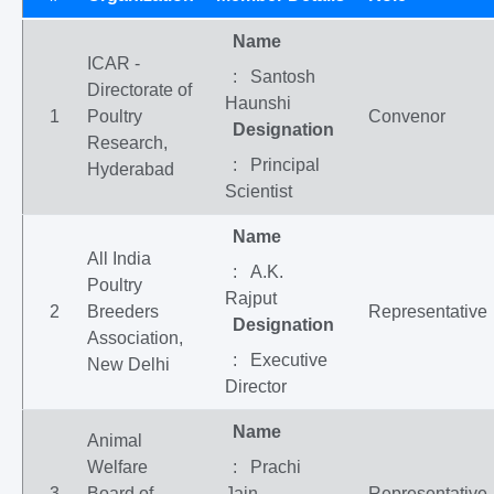
Name
ICAR -
: Santosh
Directorate of
Haunshi
1
Poultry
Convenor
Designation
Research,
: Principal
Hyderabad
Scientist
Name
All India
: A.K.
Poultry
Rajput
2
Breeders
Representative
Designation
Association,
: Executive
New Delhi
Director
Name
Animal
Welfare
: Prachi
3
Board of
Jain
Representative