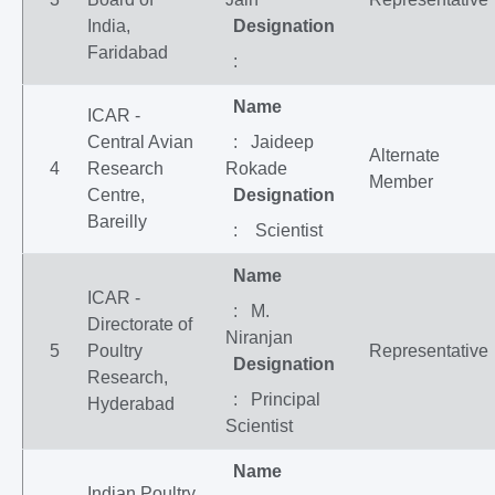
India,
Designation
Faridabad
:
Name
ICAR -
Central Avian
: Jaideep
Alternate
4
Research
Rokade
Member
Centre,
Designation
Bareilly
: Scientist
Name
ICAR -
: M.
Directorate of
Niranjan
5
Poultry
Representative
Designation
Research,
: Principal
Hyderabad
Scientist
Name
Indian Poultry