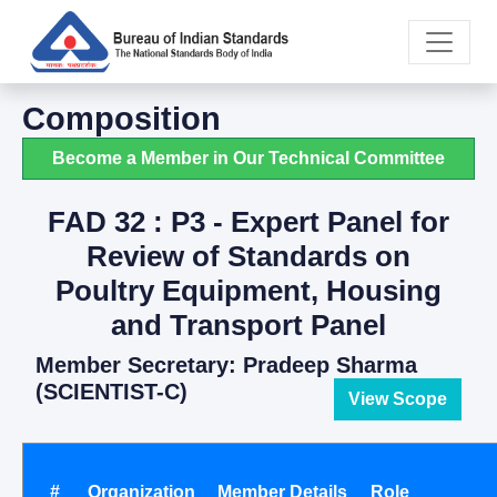
Composition
Become a Member in Our Technical Committee
FAD 32 : P3 - Expert Panel for
Review of Standards on
Poultry Equipment, Housing
and Transport Panel
Member Secretary: Pradeep Sharma
(SCIENTIST-C)
View Scope
#
Organization
Member Details
Role