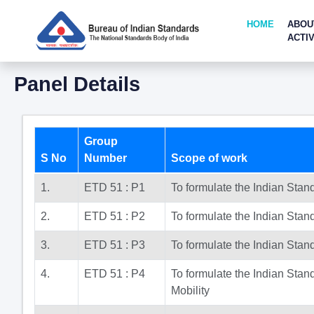
HOME
ABOU
ACTIV
Panel Details
Group
S No
Number
Scope of work
1.
ETD 51 : P1
To formulate the Indian Sta
2.
ETD 51 : P2
To formulate the Indian Stan
3.
ETD 51 : P3
To formulate the Indian Stan
4.
ETD 51 : P4
To formulate the Indian Stan
Mobility