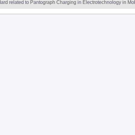
dard related to Pantograph Charging in Electrotechnology in Mob