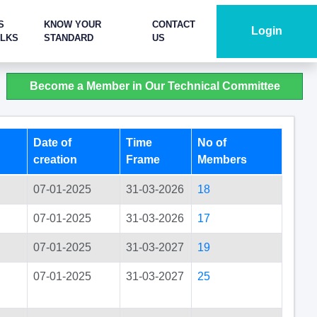
S
KNOW YOUR
CONTACT
Login
ALKS
STANDARD
US
Become a Member in Our Technical Committee
Date of
Time
No of
creation
Frame
Members
07-01-2025
31-03-2026
18
07-01-2025
31-03-2026
17
07-01-2025
31-03-2027
19
n
07-01-2025
31-03-2027
25