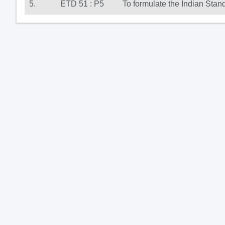
5.
ETD 51 : P5
To formulate the Indian Stan