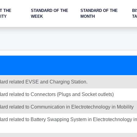
T THE
STANDARD OF THE
STANDARD OF THE
BI
ITY
WEEK
MONTH
T
ndard related EVSE and Charging Station.
dard related to Connectors (Plugs and Socket outlets)
dard related to Communication in Electrotechnology in Mobility
dard related to Battery Swapping System in Electrotechnology i