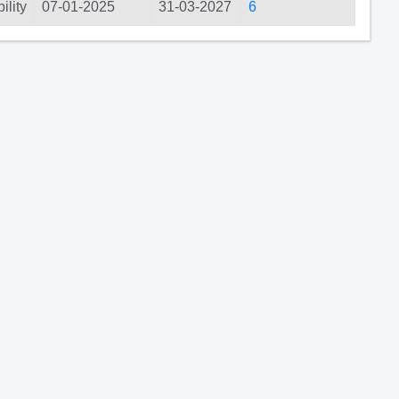
ility
07-01-2025
31-03-2027
6