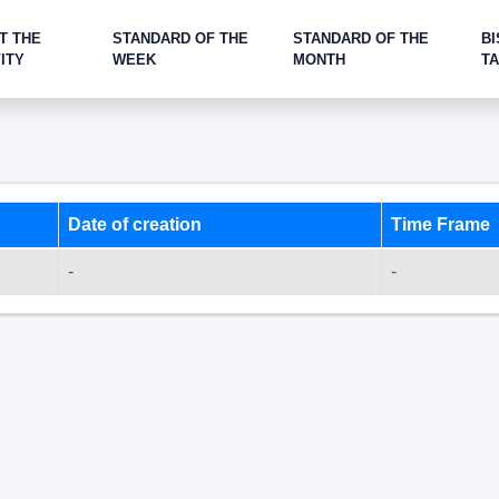
T THE
STANDARD OF THE
STANDARD OF THE
BI
ITY
WEEK
MONTH
T
Date of creation
Time Frame
-
-