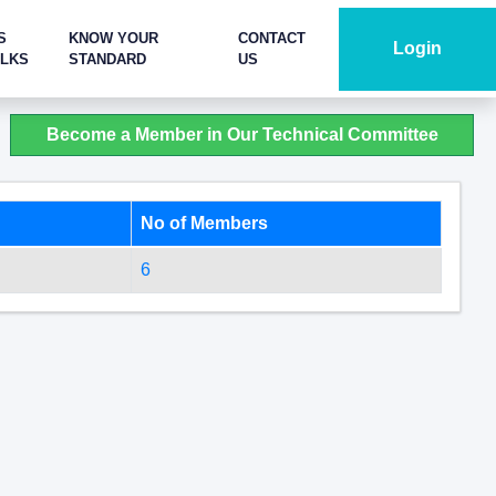
S
KNOW YOUR
CONTACT
Login
ALKS
STANDARD
US
Become a Member in Our Technical Committee
No of Members
6