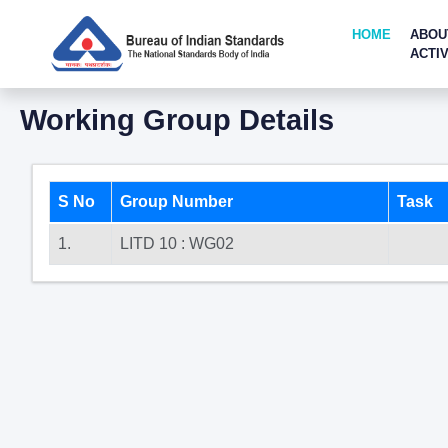
HOME
ABOU
ACTIV
Working Group Details
S No
Group Number
Task
1.
LITD 10 : WG02