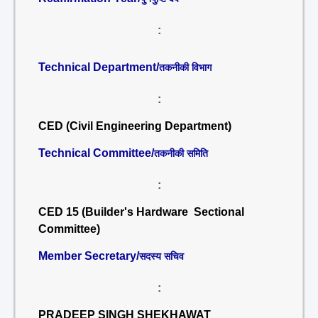
:
Technical Department/
तकनीकी विभाग
:
CED (Civil Engineering Department)
Technical Committee/
तकनीकी समिति
:
CED 15 (Builder's Hardware Sectional
Committee)
Member Secretary/
सदस्य सचिव
:
PRADEEP SINGH SHEKHAWAT