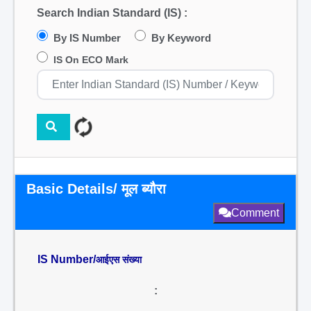
Search Indian Standard (IS) :
By IS Number
By Keyword
IS On ECO Mark
Basic Details/ मूल ब्यौरा
Comment
IS Number/
आईएस संख्या
: