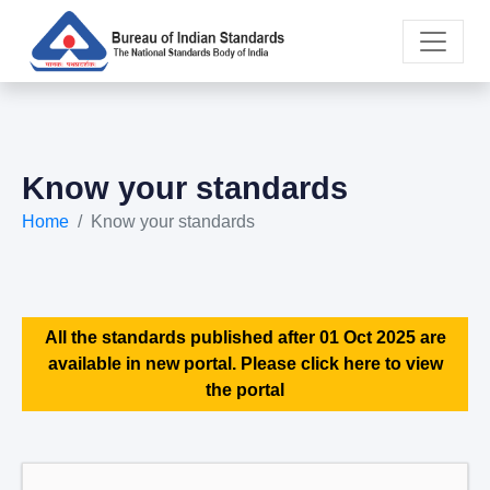
Know your standards
Home
Know your standards
All the standards published after 01 Oct 2025 are
available in new portal. Please click here to view
the portal