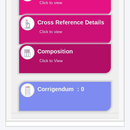
Click to view
Cross Reference Details
Click to view
Composition
Click to View
Corrigendum : 0