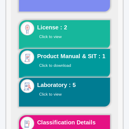
License : 2
Click to view
Product Manual & SIT : 1
Click to download
Laboratory : 5
Click to view
Classification Details