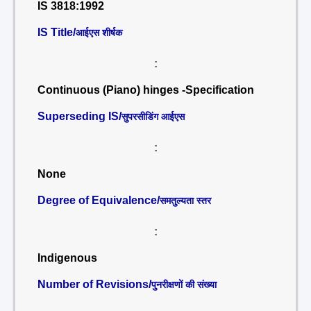
IS 3818:1992
IS Title/
आईएस शीर्षक
:
Continuous (Piano) hinges -Specification
Superseding IS/
सुपरसीडिंग आईएस
:
None
Degree of Equivalence/
समतुल्यता स्तर
:
Indigenous
Number of Revisions/
पुनरीक्षणों की संख्या