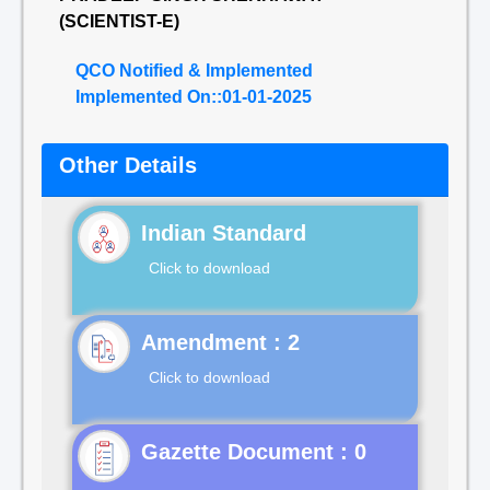
(SCIENTIST-E)
QCO Notified & Implemented
Implemented On::01-01-2025
Other Details
Indian Standard
Click to download
Click to download
Gazette Document : 0