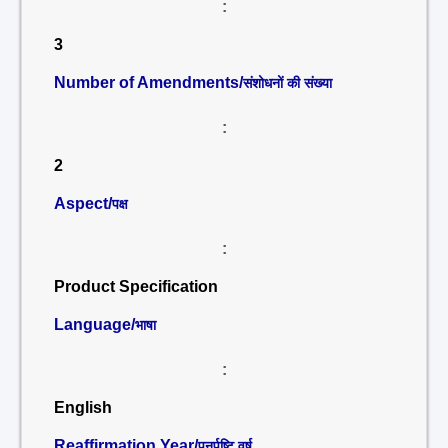
:
3
Number of Amendments/
संशोधनों की संख्या
:
2
Aspect/
पक्ष
:
Product Specification
Language/
भाषा
:
English
Reaffirmation Year/
पुनर्पुष्टि वर्ष