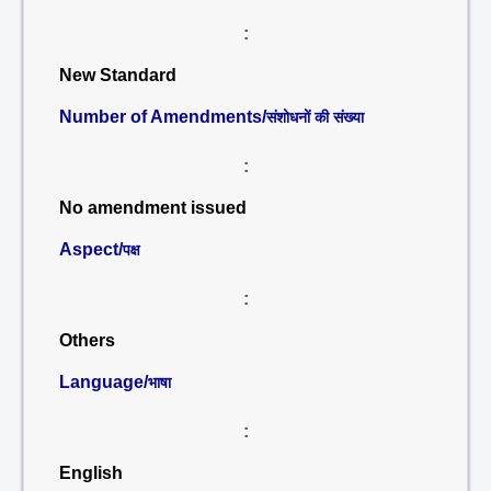
:
New Standard
Number of Amendments/
संशोधनों की संख्या
:
No amendment issued
Aspect/
पक्ष
:
Others
Language/
भाषा
:
English