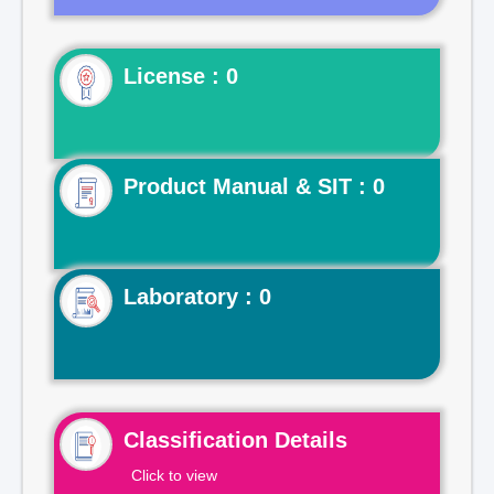
License : 0
Product Manual & SIT : 0
Laboratory : 0
Classification Details
Click to view