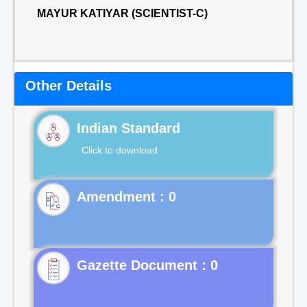
MAYUR KATIYAR (SCIENTIST-C)
Other Details
Indian Standard
Click to download
Gazette Document : 0