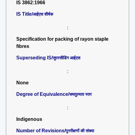
IS 3862:1966
IS Title/
आईएस शीर्षक
:
Specification for packing of rayon staple
fibres
Superseding IS/
सुपरसीडिंग आईएस
:
None
Degree of Equivalence/
समतुल्यता स्तर
:
Indigenous
Number of Revisions/
पुनरीक्षणों की संख्या