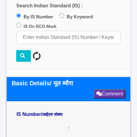
Search Indian Standard (IS) :
By IS Number
By Keyword
IS On ECO Mark
Basic Details/ मूल ब्यौरा
Comment
IS Number/
आईएस संख्या
: