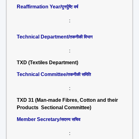
Reaffirmation Year/
पुनर्पुष्टि वर्ष
:
Technical Department/
तकनीकी विभाग
:
TXD (Textiles Department)
Technical Committee/
तकनीकी समिति
:
TXD 31 (Man-made Fibres, Cotton and their
Products Sectional Committee)
Member Secretary/
सदस्य सचिव
: