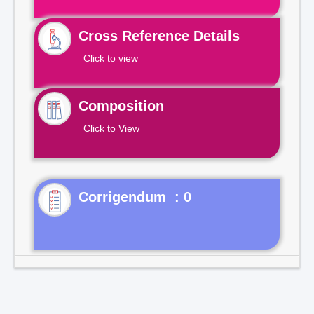
Cross Reference Details
Click to view
Composition
Click to View
Corrigendum : 0