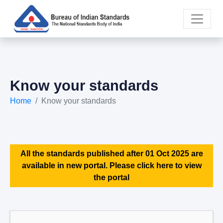
Know your standards
Home
Know your standards
All the standards published after 01 Oct 2025 are
available in new portal. Please click here to view
the portal