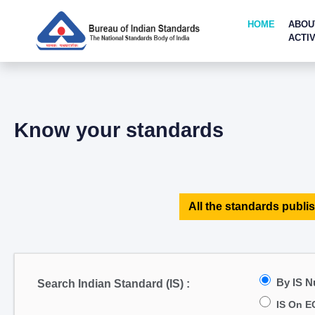
HOME
ABOU
ACTIV
Know your standards
All the standards publis
By IS 
Search Indian Standard (IS) :
IS On E