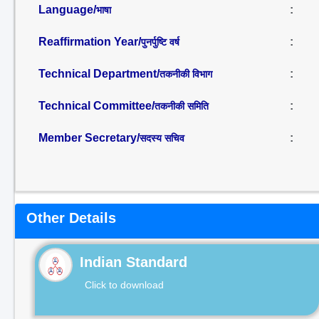
Language/
:
भाषा
Reaffirmation Year/
:
पुनर्पुष्टि वर्ष
Technical Department/
:
तकनीकी विभाग
Technical Committee/
:
तकनीकी समिति
Member Secretary/
:
सदस्य सचिव
Other Details
Indian Standard
Click to download