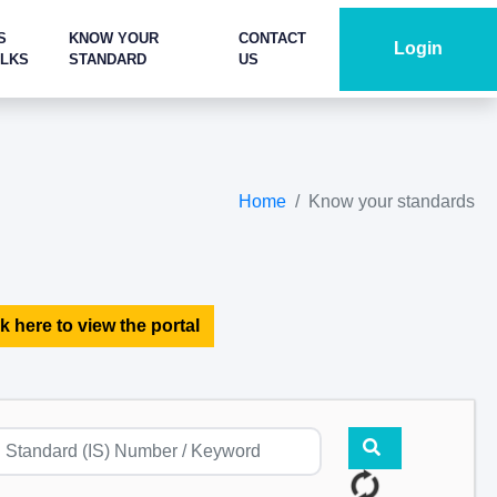
S
KNOW YOUR
CONTACT
Login
ALKS
STANDARD
US
Home
Know your standards
k here to view the portal