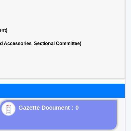
ent)
nd Accessories Sectional Committee)
Gazette Document : 0