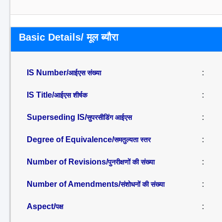
Basic Details/ मूल ब्यौरा
IS Number/
:
आईएस संख्या
IS Title/
:
आईएस शीर्षक
Superseding IS/
:
सुपरसीडिंग आईएस
Degree of Equivalence/
:
समतुल्यता स्तर
Number of Revisions/
:
पुनरीक्षणों की संख्या
Number of Amendments/
:
संशोधनों की संख्या
Aspect/
:
पक्ष