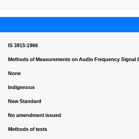
IS 3915:1966
Methods of Measurements on Audio Frequency Signal Ge
None
Indigenous
New Standard
No amendment issued
Methods of tests