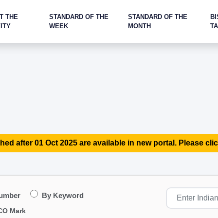
T THE
STANDARD OF THE
STANDARD OF THE
BI
ITY
WEEK
MONTH
T
hed after 01 Oct 2025 are available in new portal. Please clic
Number
By Keyword
CO Mark