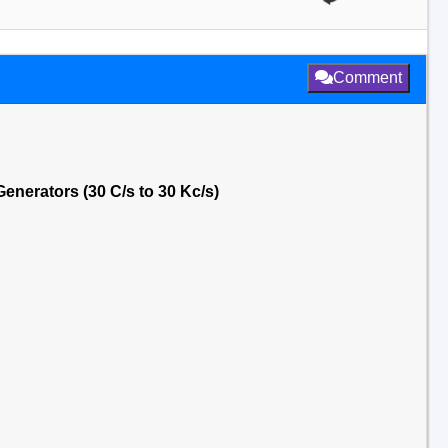
Comment
nerators (30 C/s to 30 Kc/s)