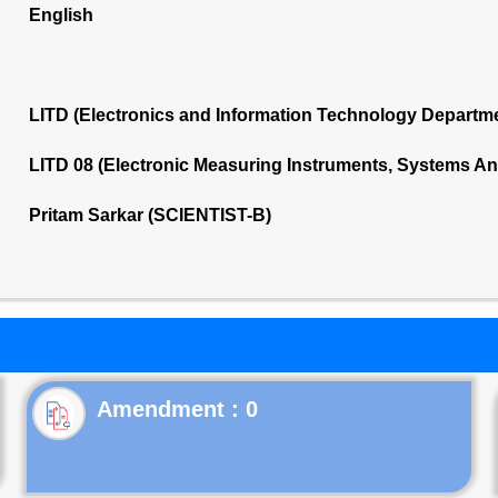
English
LITD (Electronics and Information Technology Departm
LITD 08 (Electronic Measuring Instruments, Systems A
Pritam Sarkar (SCIENTIST-B)