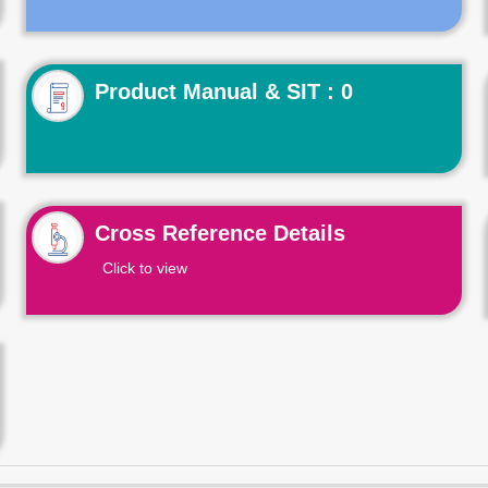
Product Manual & SIT : 0
Cross Reference Details
Click to view