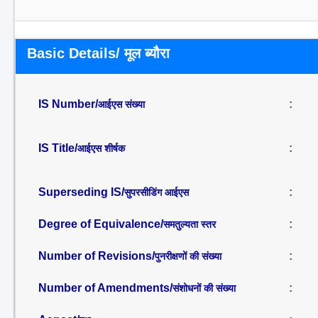
Basic Details/ मूल ब्यौरा
IS Number/
:
आईएस संख्या
IS Title/
:
आईएस शीर्षक
Superseding IS/
:
सुपरसीडिंग आईएस
Degree of Equivalence/
:
समतुल्यता स्तर
Number of Revisions/
:
पुनरीक्षणों की संख्या
Number of Amendments/
:
संशोधनों की संख्या