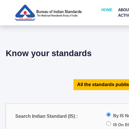
HOME
ABOU
ACTIV
Know your standards
All the standards publis
By IS 
Search Indian Standard (IS) :
IS On E