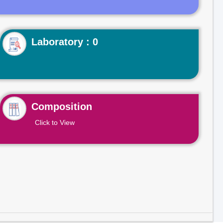
Laboratory : 0
Composition
Click to View