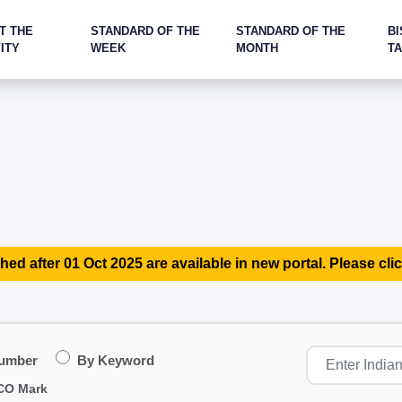
T THE
STANDARD OF THE
STANDARD OF THE
BI
ITY
WEEK
MONTH
T
hed after 01 Oct 2025 are available in new portal. Please clic
Number
By Keyword
CO Mark