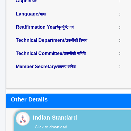
Aspect/
:
पक्ष
Language/
:
भाषा
Reaffirmation Year/
:
पुनर्पुष्टि वर्ष
Technical Department/
:
तकनीकी विभाग
Technical Committee/
:
तकनीकी समिति
Member Secretary/
:
सदस्य सचिव
Other Details
Indian Standard
Click to download