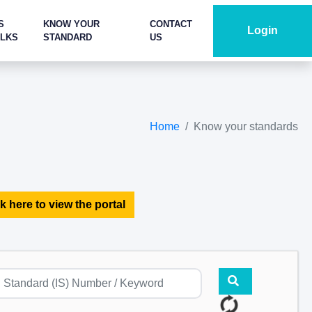
S
KNOW YOUR
CONTACT
Login
ALKS
STANDARD
US
Home
Know your standards
k here to view the portal