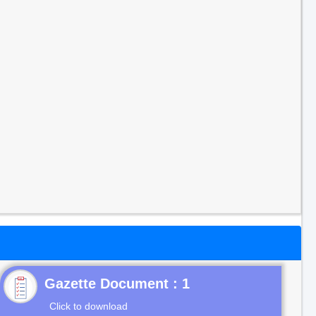
Gazette Document : 1
Click to download