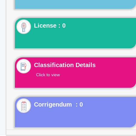
License : 0
Classification Details
Click to view
Corrigendum : 0