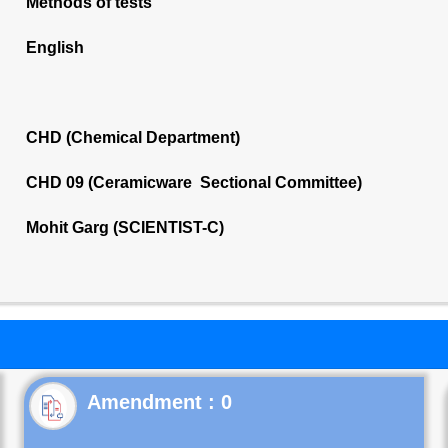
Methods of tests
English
CHD (Chemical Department)
CHD 09 (Ceramicware Sectional Committee)
Mohit Garg (SCIENTIST-C)