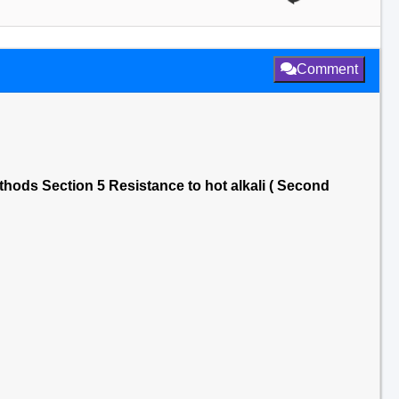
Comment
thods Section 5 Resistance to hot alkali ( Second