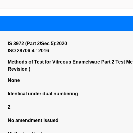
IS 3972 (Part 2/Sec 5):2020
ISO 28706-4 : 2016
Methods of Test for Vitreous Enamelware Part 2 Test Me
Revision )
None
Identical under dual numbering
2
No amendment issued