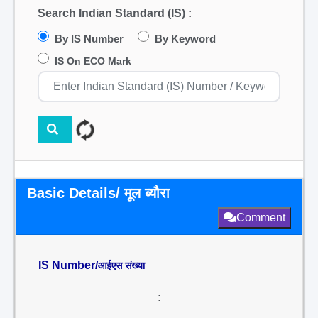
Search Indian Standard (IS) :
By IS Number
By Keyword
IS On ECO Mark
Basic Details/ मूल ब्यौरा
Comment
IS Number/
आईएस संख्या
: