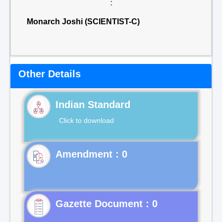
:
Monarch Joshi (SCIENTIST-C)
Other Details
Indian Standard
Click to download
Gazette Document : 0