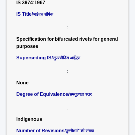
IS 3974:1967
IS Title/
आईएस शीर्षक
:
Specification for bifurcated rivets for general
purposes
Superseding IS/
सुपरसीडिंग आईएस
:
None
Degree of Equivalence/
समतुल्यता स्तर
:
Indigenous
Number of Revisions/
पुनरीक्षणों की संख्या