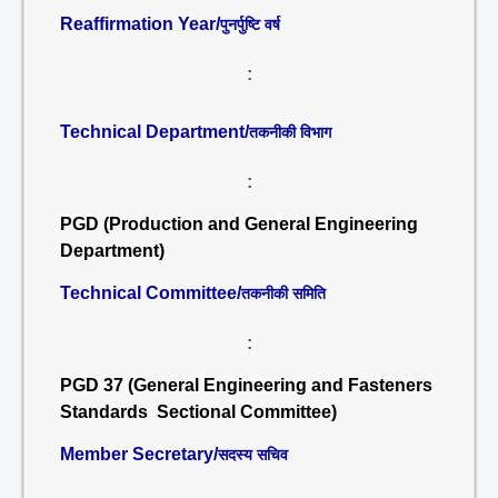
Reaffirmation Year/
पुनर्पुष्टि वर्ष
:
Technical Department/
तकनीकी विभाग
:
PGD (Production and General Engineering
Department)
Technical Committee/
तकनीकी समिति
:
PGD 37 (General Engineering and Fasteners
Standards Sectional Committee)
Member Secretary/
सदस्य सचिव