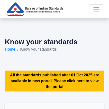
Know your standards
Home
Know your standards
All the standards published after 01 Oct 2025 are
available in new portal. Please click here to view
the portal