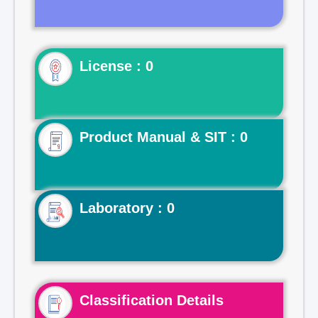
License : 0
Product Manual & SIT : 0
Laboratory : 0
Classification Details