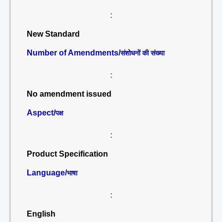
:
New Standard
Number of Amendments/
संशोधनों की संख्या
:
No amendment issued
Aspect/
पक्ष
:
Product Specification
Language/
भाषा
:
English