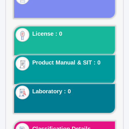
License : 0
Product Manual & SIT : 0
Laboratory : 0
Classification Details