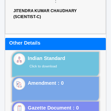
:
JITENDRA KUMAR CHAUDHARY
(SCIENTIST-C)
Other Details
Indian Standard
Click to download
Gazette Document : 0