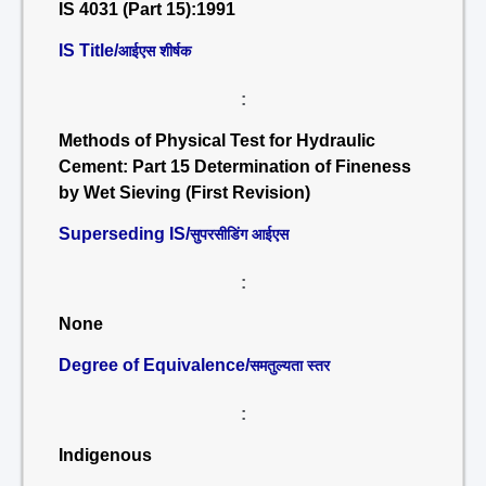
IS 4031 (Part 15):1991
IS Title/
आईएस शीर्षक
:
Methods of Physical Test for Hydraulic
Cement: Part 15 Determination of Fineness
by Wet Sieving (First Revision)
Superseding IS/
सुपरसीडिंग आईएस
:
None
Degree of Equivalence/
समतुल्यता स्तर
:
Indigenous