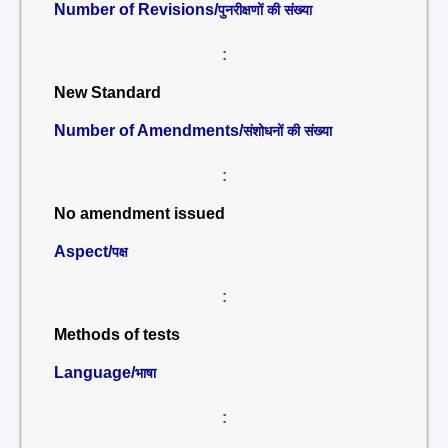
Number of Revisions/
पुनरीक्षणों की संख्या
:
New Standard
Number of Amendments/
संशोधनों की संख्या
:
No amendment issued
Aspect/
पक्ष
:
Methods of tests
Language/
भाषा
: