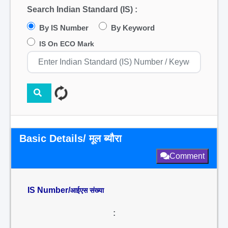
Search Indian Standard (IS) :
By IS Number
By Keyword
IS On ECO Mark
Basic Details/ मूल ब्यौरा
Comment
IS Number/
आईएस संख्या
: