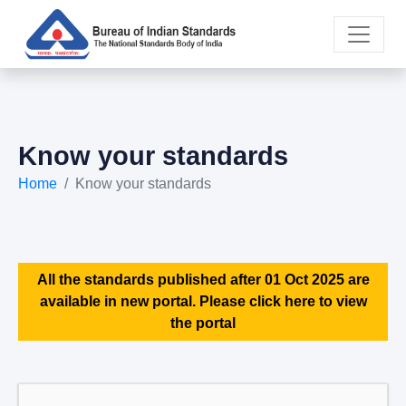
Know your standards
Home
Know your standards
All the standards published after 01 Oct 2025 are
available in new portal. Please click here to view
the portal