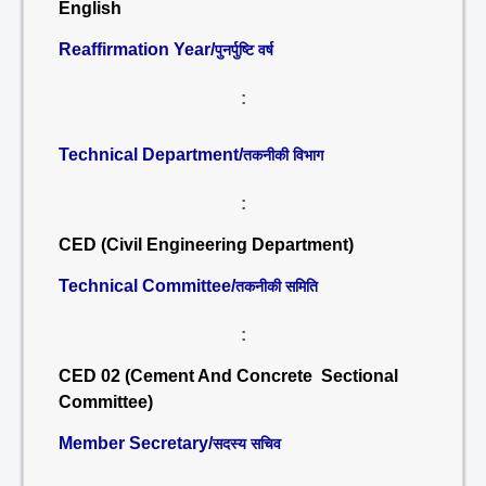
English
Reaffirmation Year/
पुनर्पुष्टि वर्ष
:
Technical Department/
तकनीकी विभाग
:
CED (Civil Engineering Department)
Technical Committee/
तकनीकी समिति
:
CED 02 (Cement And Concrete Sectional
Committee)
Member Secretary/
सदस्य सचिव