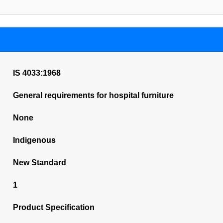
IS 4033:1968
General requirements for hospital furniture
None
Indigenous
New Standard
1
Product Specification