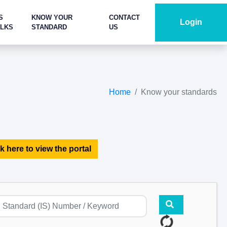
S
KNOW YOUR
CONTACT
Login
ALKS
STANDARD
US
Home
Know your standards
k here to view the portal