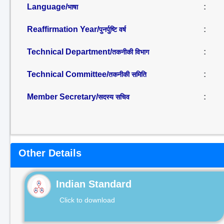
Language/
:
भाषा
Reaffirmation Year/
:
पुनर्पुष्टि वर्ष
Technical Department/
:
तकनीकी विभाग
Technical Committee/
:
तकनीकी समिति
Member Secretary/
:
सदस्य सचिव
Other Details
Indian Standard
Click to download