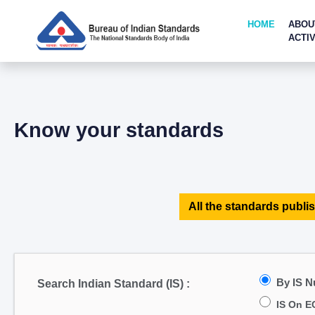
HOME
ABOU
ACTIV
Know your standards
All the standards publis
By IS 
Search Indian Standard (IS) :
IS On E