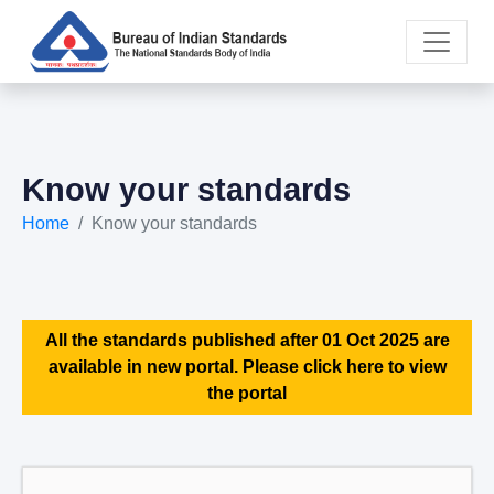
Know your standards
Home
Know your standards
All the standards published after 01 Oct 2025 are
available in new portal. Please click here to view
the portal