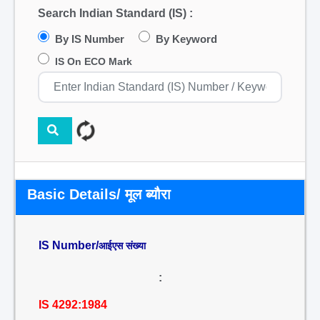
Search Indian Standard (IS) :
By IS Number
By Keyword
IS On ECO Mark
Basic Details/ मूल ब्यौरा
IS Number/
आईएस संख्या
:
IS 4292:1984