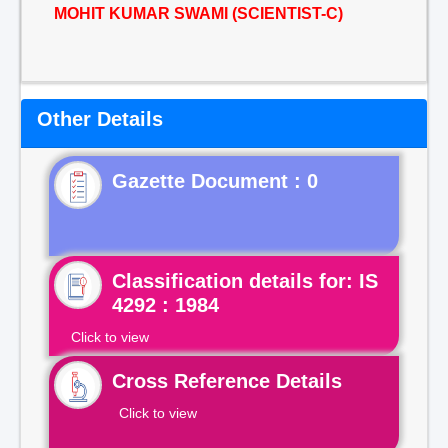
MOHIT KUMAR SWAMI (SCIENTIST-C)
Other Details
Gazette Document : 0
Classification details for: IS
4292 : 1984
Click to view
Cross Reference Details
Click to view