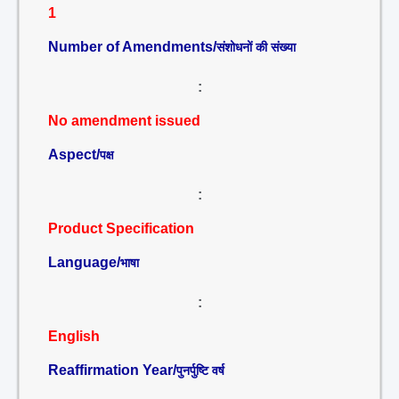
1
Number of Amendments/
संशोधनों की संख्या
:
No amendment issued
Aspect/
पक्ष
:
Product Specification
Language/
भाषा
:
English
Reaffirmation Year/
पुनर्पुष्टि वर्ष