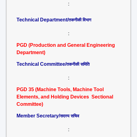
:
Technical Department/
तकनीकी विभाग
:
PGD (Production and General Engineering
Department)
Technical Committee/
तकनीकी समिति
:
PGD 35 (Machine Tools, Machine Tool
Elements, and Holding Devices Sectional
Committee)
Member Secretary/
सदस्य सचिव
: