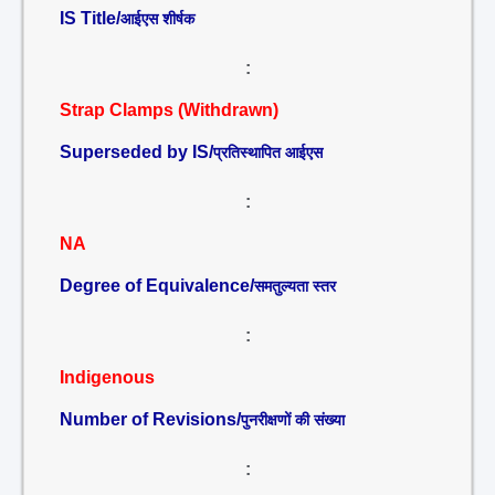
IS Title/
आईएस शीर्षक
:
Strap Clamps (Withdrawn)
Superseded by IS/
प्रतिस्थापित आईएस
:
NA
Degree of Equivalence/
समतुल्यता स्तर
:
Indigenous
Number of Revisions/
पुनरीक्षणों की संख्या
: