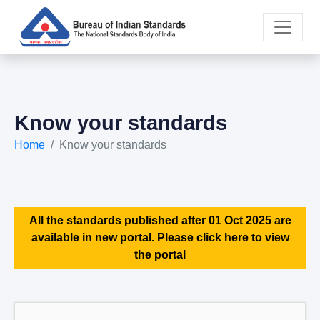
Know your standards
Home
Know your standards
All the standards published after 01 Oct 2025 are
available in new portal. Please click here to view
the portal