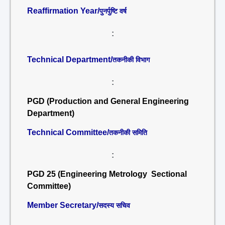
Reaffirmation Year/
पुनर्पुष्टि वर्ष
:
Technical Department/
तकनीकी विभाग
:
PGD (Production and General Engineering
Department)
Technical Committee/
तकनीकी समिति
:
PGD 25 (Engineering Metrology Sectional
Committee)
Member Secretary/
सदस्य सचिव