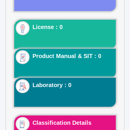
License : 0
Product Manual & SIT : 0
Laboratory : 0
Classification Details