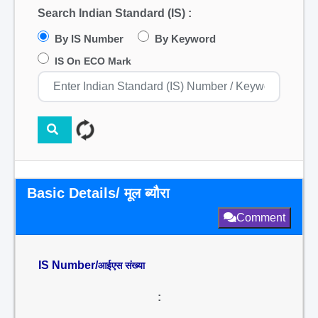
Search Indian Standard (IS) :
By IS Number
By Keyword
IS On ECO Mark
Basic Details/ मूल ब्यौरा
Comment
IS Number/
आईएस संख्या
: