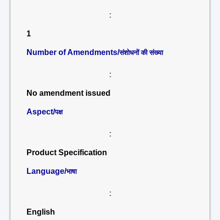
:
1
Number of Amendments/
संशोधनों की संख्या
:
No amendment issued
Aspect/
पक्ष
:
Product Specification
Language/
भाषा
:
English