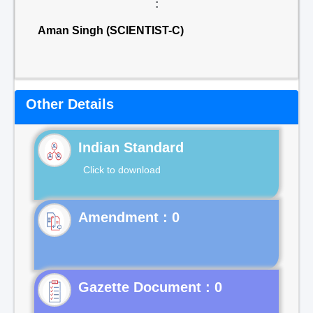
:
Aman Singh (SCIENTIST-C)
Other Details
Indian Standard
Click to download
Gazette Document : 0