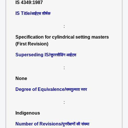
IS 4349:1987
IS Title/
आईएस शीर्षक
:
Specification for cylindrical setting masters
(First Revision)
Superseding IS/
सुपरसीडिंग आईएस
:
None
Degree of Equivalence/
समतुल्यता स्तर
:
Indigenous
Number of Revisions/
पुनरीक्षणों की संख्या