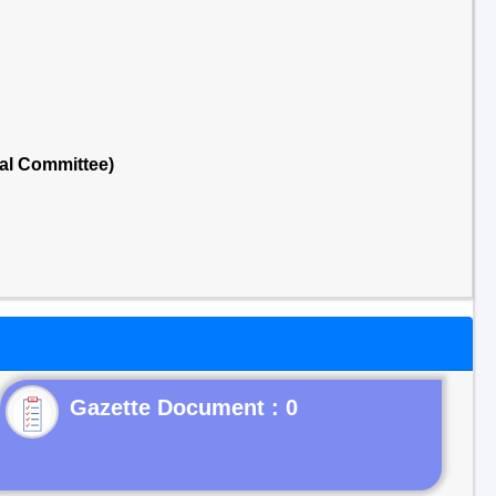
al Committee)
Gazette Document : 0