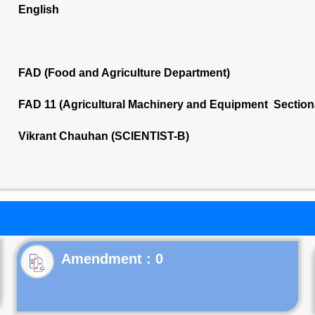
English
FAD (Food and Agriculture Department)
FAD 11 (Agricultural Machinery and Equipment Section
Vikrant Chauhan (SCIENTIST-B)