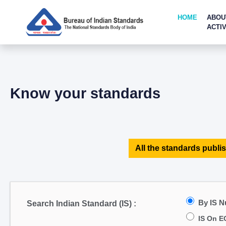
HOME
ABOU
ACTIV
Know your standards
All the standards publis
By IS 
Search Indian Standard (IS) :
IS On E