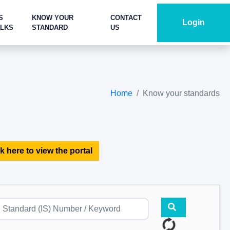
S
KNOW YOUR
CONTACT
Login
ALKS
STANDARD
US
Home
Know your standards
k here to view the portal