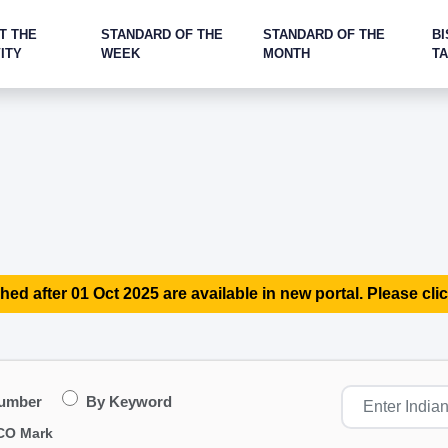
T THE
STANDARD OF THE
STANDARD OF THE
BI
ITY
WEEK
MONTH
T
hed after 01 Oct 2025 are available in new portal. Please clic
Number
By Keyword
CO Mark