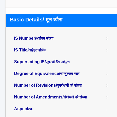
Basic Details/ मूल ब्यौरा
IS Number/
:
आईएस संख्या
IS Title/
:
आईएस शीर्षक
Superseding IS/
:
सुपरसीडिंग आईएस
Degree of Equivalence/
:
समतुल्यता स्तर
Number of Revisions/
:
पुनरीक्षणों की संख्या
Number of Amendments/
:
संशोधनों की संख्या
Aspect/
:
पक्ष