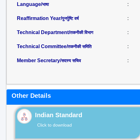
Language/
:
भाषा
Reaffirmation Year/
:
पुनर्पुष्टि वर्ष
Technical Department/
:
तकनीकी विभाग
Technical Committee/
:
तकनीकी समिति
Member Secretary/
:
सदस्य सचिव
Other Details
Indian Standard
Click to download