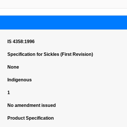
IS 4358:1996
Specification for Sickles (First Revision)
None
Indigenous
1
No amendment issued
Product Specification