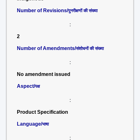
Number of Revisions/
पुनरीक्षणों की संख्या
:
2
Number of Amendments/
संशोधनों की संख्या
:
No amendment issued
Aspect/
पक्ष
:
Product Specification
Language/
भाषा
: