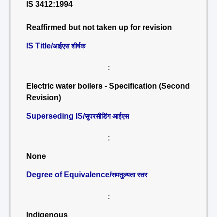
IS 3412:1994
Reaffirmed but not taken up for revision
IS Title/
आईएस शीर्षक
:
Electric water boilers - Specification (Second
Revision)
Superseding IS/
सुपरसीडिंग आईएस
:
None
Degree of Equivalence/
समतुल्यता स्तर
:
Indigenous