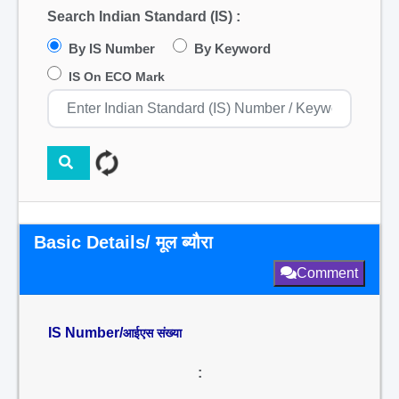
Search Indian Standard (IS) :
By IS Number
By Keyword
IS On ECO Mark
Basic Details/ मूल ब्यौरा
Comment
IS Number/
आईएस संख्या
: