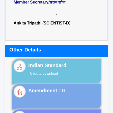
Member Secretary/
सदस्य सचिव
:
Ankita Tripathi (SCIENTIST-D)
Other Details
Indian Standard
Click to download