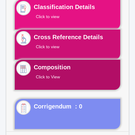
Classification Details
Click to view
Cross Reference Details
Click to view
Composition
Click to View
Corrigendum : 0