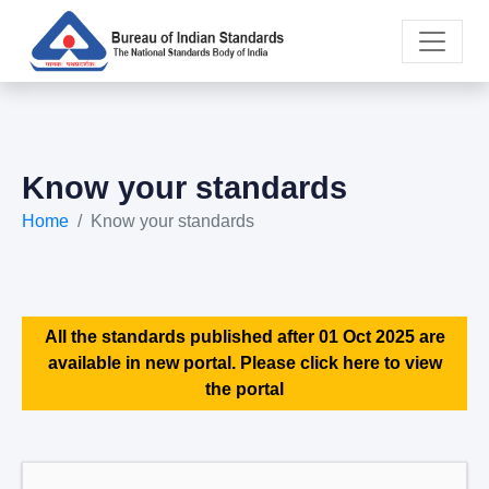
Know your standards
Home
Know your standards
All the standards published after 01 Oct 2025 are
available in new portal. Please click here to view
the portal