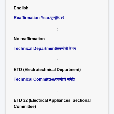
English
Reaffirmation Year/
पुनर्पुष्टि वर्ष
:
No reaffirmation
Technical Department/
तकनीकी विभाग
:
ETD (Electrotechnical Department)
Technical Committee/
तकनीकी समिति
:
ETD 32 (Electrical Appliances Sectional
Committee)