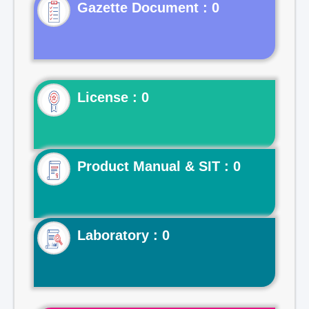
Gazette Document : 0
License : 0
Product Manual & SIT : 0
Laboratory : 0