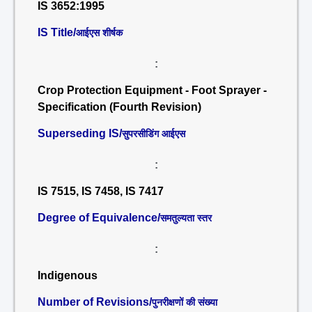
IS 3652:1995
IS Title/
आईएस शीर्षक
:
Crop Protection Equipment - Foot Sprayer -
Specification (Fourth Revision)
Superseding IS/
सुपरसीडिंग आईएस
:
IS 7515, IS 7458, IS 7417
Degree of Equivalence/
समतुल्यता स्तर
:
Indigenous
Number of Revisions/
पुनरीक्षणों की संख्या