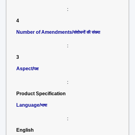
:
4
Number of Amendments/
संशोधनों की संख्या
:
3
Aspect/
पक्ष
:
Product Specification
Language/
भाषा
:
English