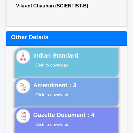
Vikrant Chauhan (SCIENTIST-B)
Other Details
Indian Standard
Click to download
Click to download
Gazette Document : 4
Click to download