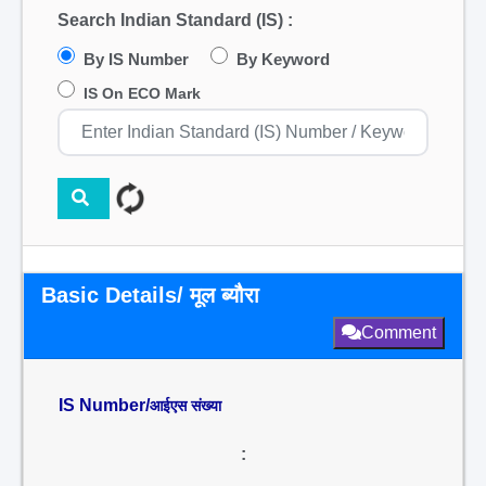
Search Indian Standard (IS) :
By IS Number
By Keyword
IS On ECO Mark
Basic Details/ मूल ब्यौरा
Comment
IS Number/
आईएस संख्या
: