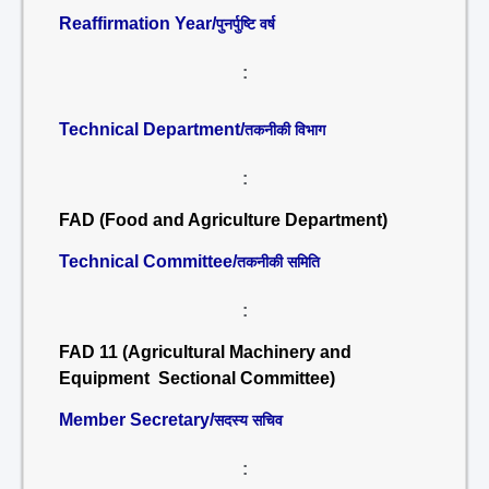
Reaffirmation Year/
पुनर्पुष्टि वर्ष
:
Technical Department/
तकनीकी विभाग
:
FAD (Food and Agriculture Department)
Technical Committee/
तकनीकी समिति
:
FAD 11 (Agricultural Machinery and
Equipment Sectional Committee)
Member Secretary/
सदस्य सचिव
: