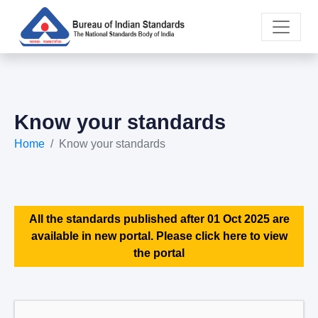
Know your standards
Home
Know your standards
All the standards published after 01 Oct 2025 are
available in new portal. Please click here to view
the portal