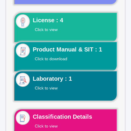
License : 4
Click to view
Product Manual & SIT : 1
Click to download
Laboratory : 1
Click to view
Classification Details
Click to view