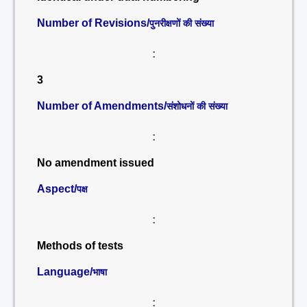
Number of Revisions/
पुनरीक्षणों की संख्या
:
3
Number of Amendments/
संशोधनों की संख्या
:
No amendment issued
Aspect/
पक्ष
:
Methods of tests
Language/
भाषा
: