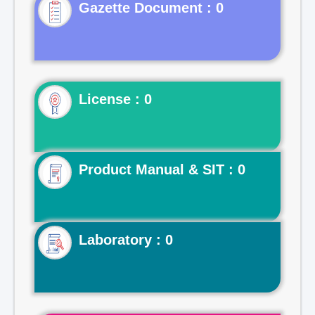
Gazette Document : 0
License : 0
Product Manual & SIT : 0
Laboratory : 0