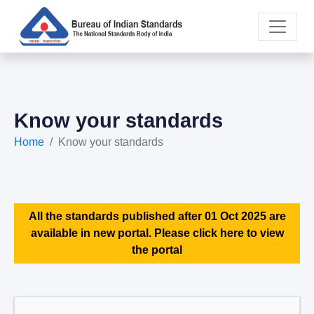
Know your standards
Home
Know your standards
All the standards published after 01 Oct 2025 are
available in new portal. Please click here to view
the portal