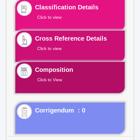
Classification Details
Click to view
Cross Reference Details
Click to view
Composition
Click to View
Corrigendum : 0