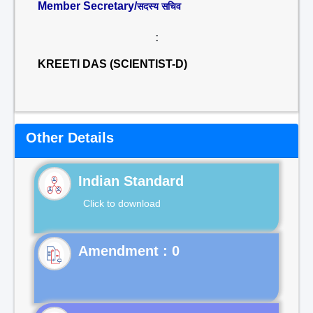
Member Secretary/
सदस्य सचिव
:
KREETI DAS (SCIENTIST-D)
Other Details
Indian Standard
Click to download