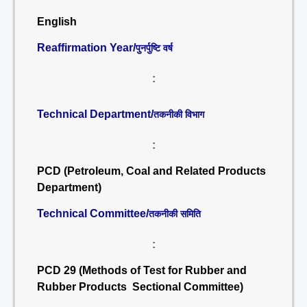
English
Reaffirmation Year/
पुनर्पुष्टि वर्ष
:
Technical Department/
तकनीकी विभाग
:
PCD (Petroleum, Coal and Related Products
Department)
Technical Committee/
तकनीकी समिति
:
PCD 29 (Methods of Test for Rubber and
Rubber Products Sectional Committee)