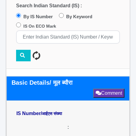
Search Indian Standard (IS) :
By IS Number
By Keyword
IS On ECO Mark
Basic Details/ मूल ब्यौरा
Comment
IS Number/
आईएस संख्या
: