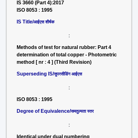
IS 3660 (Part 4):2017
ISO 8053 : 1995
IS Title/
आईएस शीर्षक
:
Methods of test for natural rubber: Part 4
determination of total copper - Photometric
method [ nr : 4 ] (Third Revision)
Superseding IS/
सुपरसीडिंग आईएस
:
ISO 8053 : 1995
Degree of Equivalence/
समतुल्यता स्तर
:
Identical under dual numbering