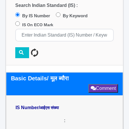
Search Indian Standard (IS) :
By IS Number
By Keyword
IS On ECO Mark
Basic Details/ मूल ब्यौरा
Comment
IS Number/
आईएस संख्या
: