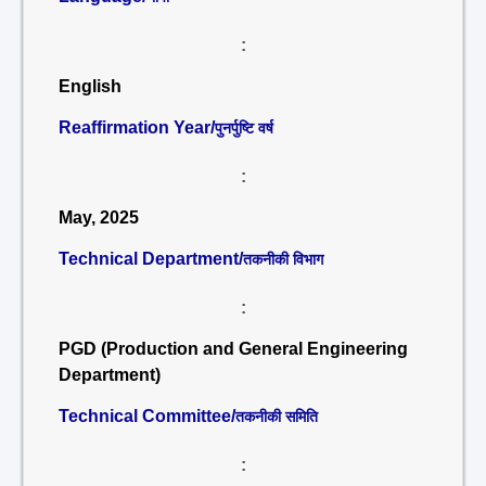
:
English
Reaffirmation Year/
पुनर्पुष्टि वर्ष
:
May, 2025
Technical Department/
तकनीकी विभाग
:
PGD (Production and General Engineering
Department)
Technical Committee/
तकनीकी समिति
: