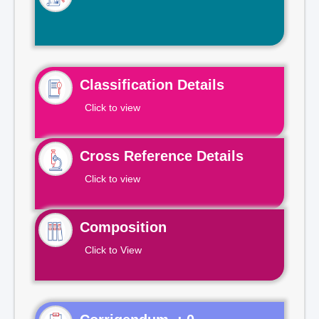
Classification Details
Click to view
Cross Reference Details
Click to view
Composition
Click to View