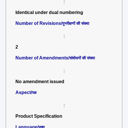
:
Identical under dual numbering
Number of Revisions/
पुनरीक्षणों की संख्या
:
2
Number of Amendments/
संशोधनों की संख्या
:
No amendment issued
Aspect/
पक्ष
:
Product Specification
Language/
भाषा