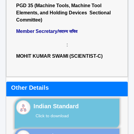
PGD 35 (Machine Tools, Machine Tool
Elements, and Holding Devices Sectional
Committee)
Member Secretary/
सदस्य सचिव
:
MOHIT KUMAR SWAMI (SCIENTIST-C)
Other Details
Indian Standard
Click to download