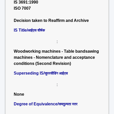
IS 3691:1990
ISO 7007
Decision taken to Reaffirm and Archive
IS Title/
आईएस शीर्षक
:
Woodworking machines - Table bandsawing
machines - Nomenclature and acceptance
conditions (Second Revision)
Superseding IS/
सुपरसीडिंग आईएस
:
None
Degree of Equivalence/
समतुल्यता स्तर