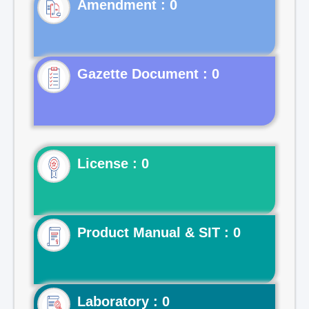
Gazette Document : 0
License : 0
Product Manual & SIT : 0
Laboratory : 0