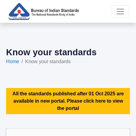
Know your standards
Home
Know your standards
All the standards published after 01 Oct 2025 are
available in new portal. Please click here to view
the portal