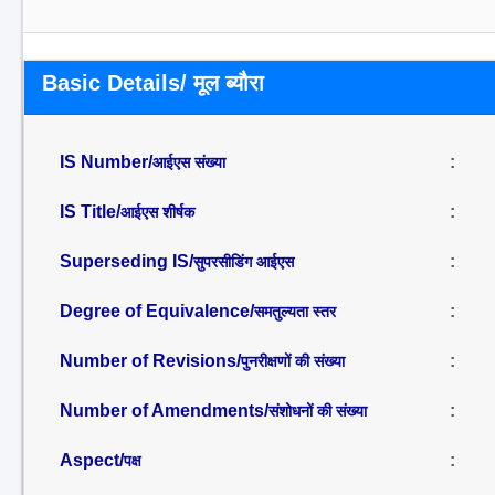
Basic Details/ मूल ब्यौरा
IS Number/
:
आईएस संख्या
IS Title/
:
आईएस शीर्षक
Superseding IS/
:
सुपरसीडिंग आईएस
Degree of Equivalence/
:
समतुल्यता स्तर
Number of Revisions/
:
पुनरीक्षणों की संख्या
Number of Amendments/
:
संशोधनों की संख्या
Aspect/
:
पक्ष