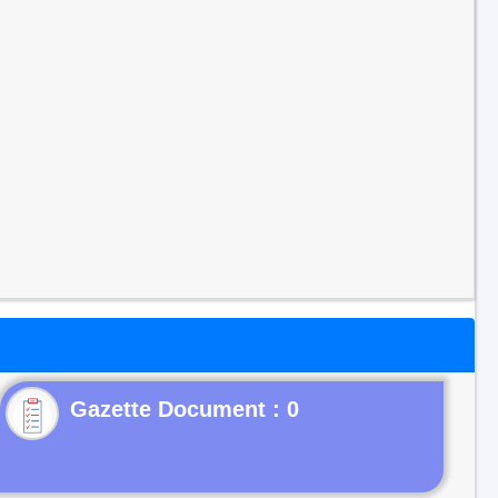
Gazette Document : 0