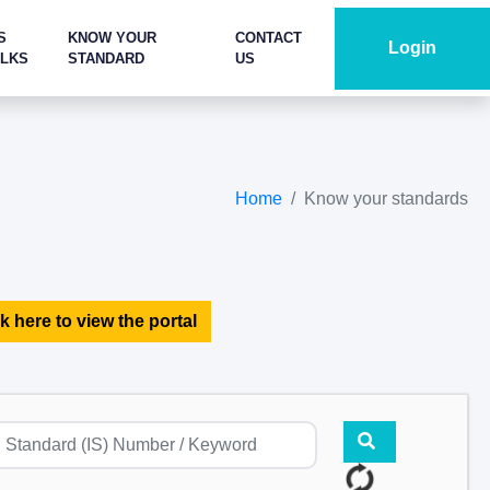
S
KNOW YOUR
CONTACT
Login
ALKS
STANDARD
US
Home
Know your standards
k here to view the portal