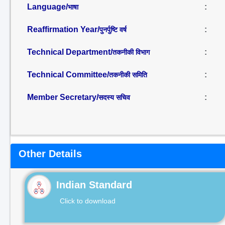
Language/
:
भाषा
Reaffirmation Year/
:
पुनर्पुष्टि वर्ष
Technical Department/
:
तकनीकी विभाग
Technical Committee/
:
तकनीकी समिति
Member Secretary/
:
सदस्य सचिव
Other Details
Indian Standard
Click to download