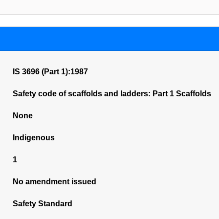
IS 3696 (Part 1):1987
Safety code of scaffolds and ladders: Part 1 Scaffolds
None
Indigenous
1
No amendment issued
Safety Standard