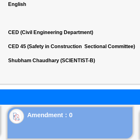
English
CED (Civil Engineering Department)
CED 45 (Safety in Construction Sectional Committee)
Shubham Chaudhary (SCIENTIST-B)