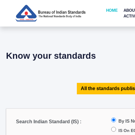
HOME
ABOU
ACTIV
Know your standards
All the standards publis
By IS 
Search Indian Standard (IS) :
IS On E