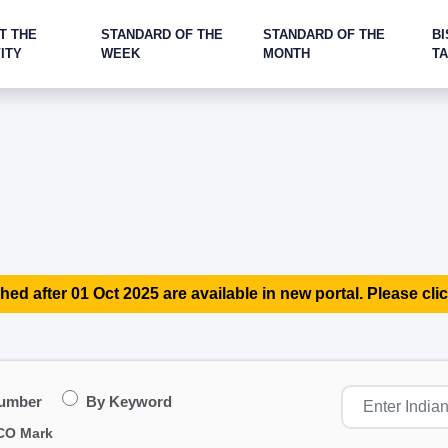
T THE
STANDARD OF THE
STANDARD OF THE
BI
ITY
WEEK
MONTH
T
hed after 01 Oct 2025 are available in new portal. Please clic
Number
By Keyword
CO Mark