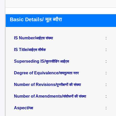
Basic Details/ मूल ब्यौरा
IS Number/
:
आईएस संख्या
IS Title/
:
आईएस शीर्षक
Superseding IS/
:
सुपरसीडिंग आईएस
Degree of Equivalence/
:
समतुल्यता स्तर
Number of Revisions/
:
पुनरीक्षणों की संख्या
Number of Amendments/
:
संशोधनों की संख्या
Aspect/
:
पक्ष