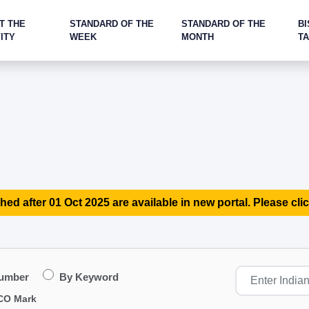
T THE
STANDARD OF THE
STANDARD OF THE
BI
ITY
WEEK
MONTH
T
hed after 01 Oct 2025 are available in new portal. Please clic
Number
By Keyword
CO Mark