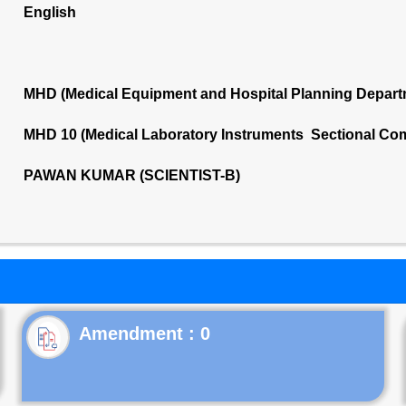
English
MHD (Medical Equipment and Hospital Planning Depart
MHD 10 (Medical Laboratory Instruments Sectional Co
PAWAN KUMAR (SCIENTIST-B)