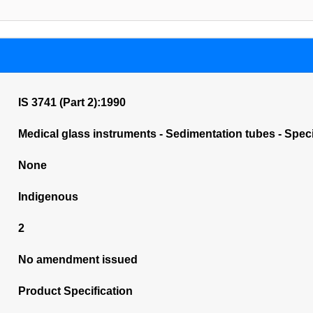
IS 3741 (Part 2):1990
Medical glass instruments - Sedimentation tubes - Speci
None
Indigenous
2
No amendment issued
Product Specification