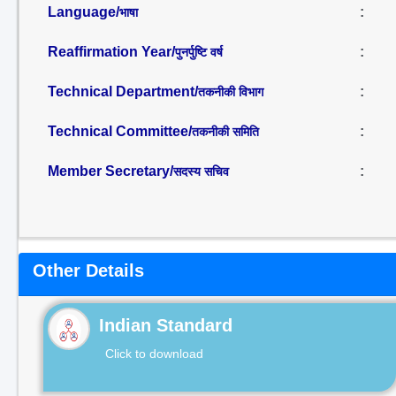
Language/
:
भाषा
Reaffirmation Year/
:
पुनर्पुष्टि वर्ष
Technical Department/
:
तकनीकी विभाग
Technical Committee/
:
तकनीकी समिति
Member Secretary/
:
सदस्य सचिव
Other Details
Indian Standard
Click to download