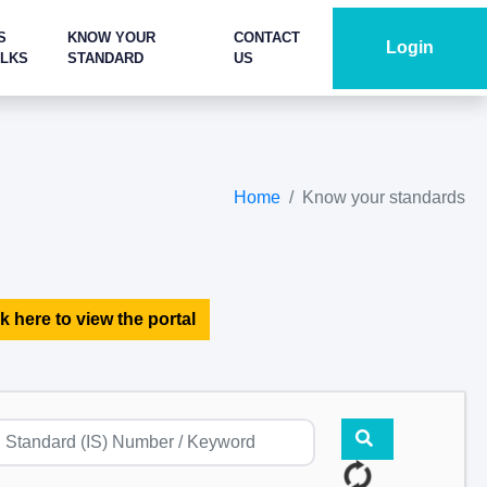
S
KNOW YOUR
CONTACT
Login
ALKS
STANDARD
US
Home
Know your standards
k here to view the portal