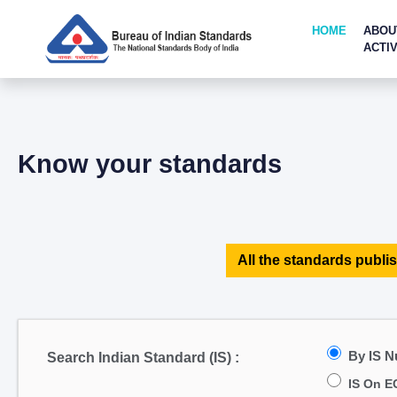
HOME
ABOU
ACTIV
Know your standards
All the standards publis
By IS 
Search Indian Standard (IS) :
IS On E