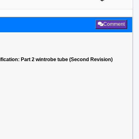
Comment
fication: Part 2 wintrobe tube (Second Revision)