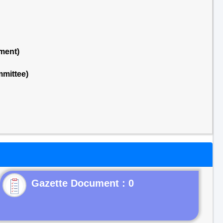
ment)
mmittee)
Gazette Document : 0