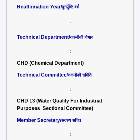
Reaffirmation Year/
पुनर्पुष्टि वर्ष
:
Technical Department/
तकनीकी विभाग
:
CHD (Chemical Department)
Technical Committee/
तकनीकी समिति
:
CHD 13 (Water Quality For Industrial
Purposes Sectional Committee)
Member Secretary/
सदस्य सचिव
: