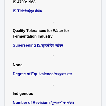
IS 4700:1968
IS Title/
आईएस शीर्षक
:
Quality Tolerances for Water for
Fermentation Industry
Superseding IS/
सुपरसीडिंग आईएस
:
None
Degree of Equivalence/
समतुल्यता स्तर
:
Indigenous
Number of Revisions/
पुनरीक्षणों की संख्या