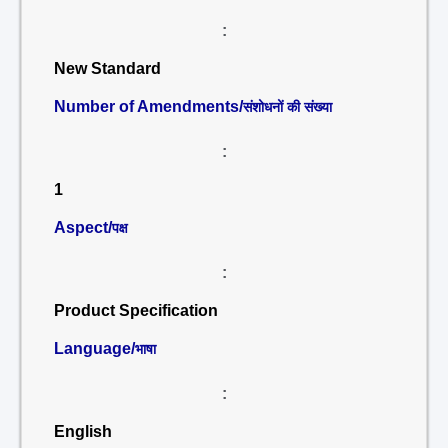
:
New Standard
Number of Amendments/
संशोधनों की संख्या
:
1
Aspect/
पक्ष
:
Product Specification
Language/
भाषा
:
English