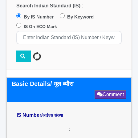
Search Indian Standard (IS) :
By IS Number
By Keyword
IS On ECO Mark
Basic Details/ मूल ब्यौरा
Comment
IS Number/
आईएस संख्या
: