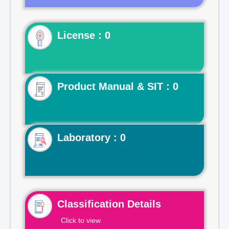
License : 0
Product Manual & SIT : 0
Laboratory : 0
Classification Details
Click to view