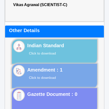
Vikas Agrawal (SCIENTIST-C)
Other Details
Indian Standard
Click to download
Click to download
Gazette Document : 0