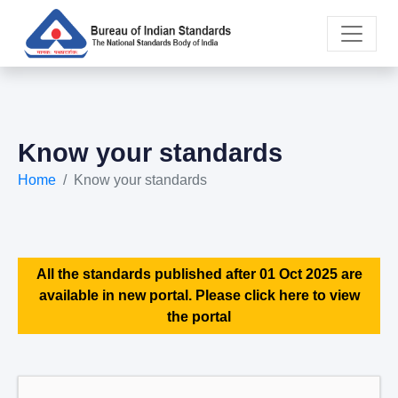
Know your standards
Home
Know your standards
All the standards published after 01 Oct 2025 are
available in new portal. Please click here to view
the portal