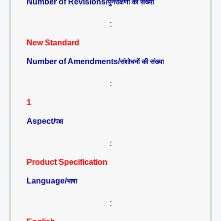
Number of Revisions/
पुनरीक्षणों की संख्या
:
New Standard
Number of Amendments/
संशोधनों की संख्या
:
1
Aspect/
पक्ष
:
Product Specification
Language/
भाषा
: