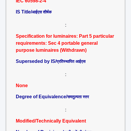
IEC 60598-2-4
IS Title/
आईएस शीर्षक
:
Specification for luminaires: Part 5 particular
requirements: Sec 4 portable general
purpose luminaires (Withdrawn)
Superseded by IS/
प्रतिस्थापित आईएस
:
None
Degree of Equivalence/
समतुल्यता स्तर
:
Modified/Technically Equivalent