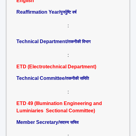
English
Reaffirmation Year/
पुनर्पुष्टि वर्ष
:
Technical Department/
तकनीकी विभाग
:
ETD (Electrotechnical Department)
Technical Committee/
तकनीकी समिति
:
ETD 49 (Illumination Engineering and
Luminiaries Sectional Committee)
Member Secretary/
सदस्य सचिव
: