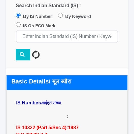
Search Indian Standard (IS) :
By IS Number
By Keyword
IS On ECO Mark
Basic Details/ मूल ब्यौरा
IS Number/
आईएस संख्या
:
IS 10322 (Part 5/Sec 4):1987