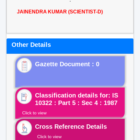
JAINENDRA KUMAR (SCIENTIST-D)
Other Details
Gazette Document : 0
Classification details for: IS
10322 : Part 5 : Sec 4 : 1987
Click to view
Cross Reference Details
Click to view