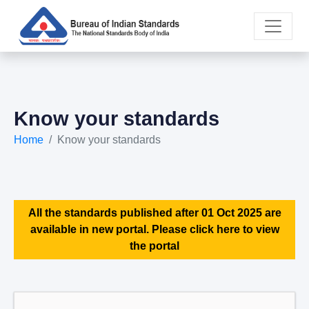
Know your standards
Home
Know your standards
All the standards published after 01 Oct 2025 are
available in new portal. Please click here to view
the portal