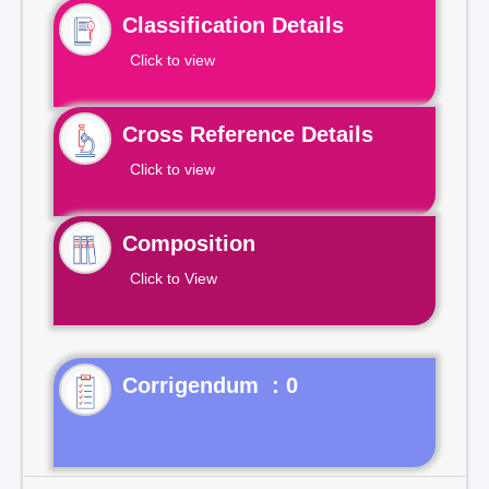
Classification Details
Click to view
Cross Reference Details
Click to view
Composition
Click to View
Corrigendum : 0