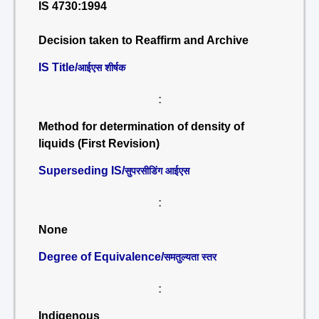
IS 4730:1994
Decision taken to Reaffirm and Archive
IS Title/
आईएस शीर्षक
:
Method for determination of density of
liquids (First Revision)
Superseding IS/
सुपरसीडिंग आईएस
:
None
Degree of Equivalence/
समतुल्यता स्तर
:
Indigenous