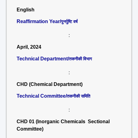
English
Reaffirmation Year/
पुनर्पुष्टि वर्ष
:
April, 2024
Technical Department/
तकनीकी विभाग
:
CHD (Chemical Department)
Technical Committee/
तकनीकी समिति
:
CHD 01 (Inorganic Chemicals Sectional
Committee)