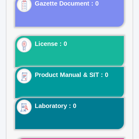
Gazette Document : 0
License : 0
Product Manual & SIT : 0
Laboratory : 0