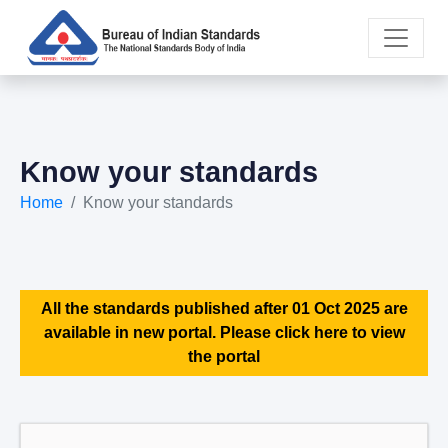
Know your standards
Home
Know your standards
All the standards published after 01 Oct 2025 are
available in new portal. Please click here to view
the portal