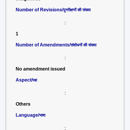
Number of Revisions/
पुनरीक्षणों की संख्या
:
1
Number of Amendments/
संशोधनों की संख्या
:
No amendment issued
Aspect/
पक्ष
:
Others
Language/
भाषा
: