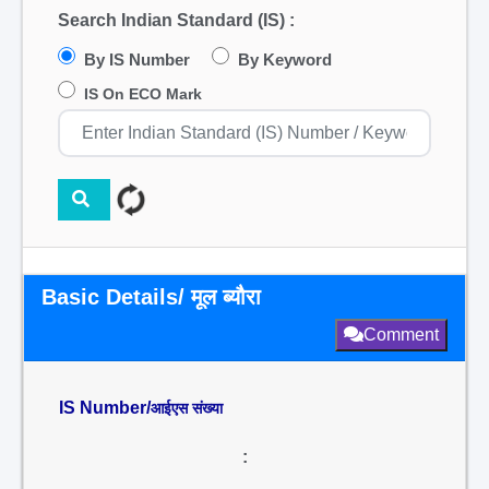
Search Indian Standard (IS) :
By IS Number
By Keyword
IS On ECO Mark
Basic Details/ मूल ब्यौरा
Comment
IS Number/
आईएस संख्या
: