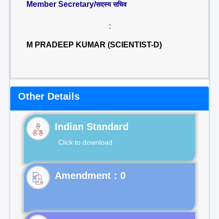
Member Secretary/
सदस्य सचिव
:
M PRADEEP KUMAR (SCIENTIST-D)
Other Details
Indian Standard
Click to download