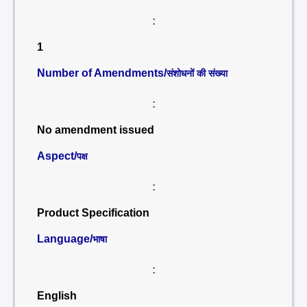
:
1
Number of Amendments/
संशोधनों की संख्या
:
No amendment issued
Aspect/
पक्ष
:
Product Specification
Language/
भाषा
:
English