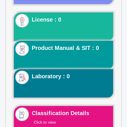
License : 0
Product Manual & SIT : 0
Laboratory : 0
Classification Details
Click to view