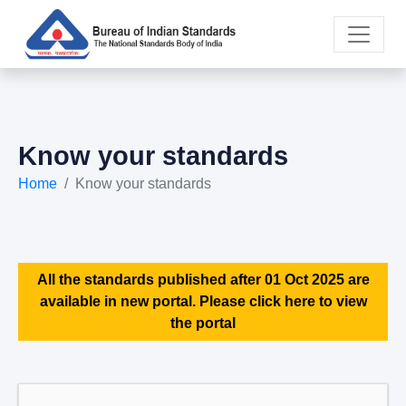
Know your standards
Home
Know your standards
All the standards published after 01 Oct 2025 are
available in new portal. Please click here to view
the portal