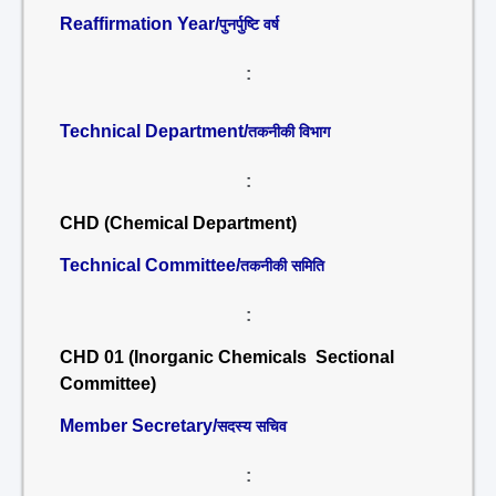
Reaffirmation Year/
पुनर्पुष्टि वर्ष
:
Technical Department/
तकनीकी विभाग
:
CHD (Chemical Department)
Technical Committee/
तकनीकी समिति
:
CHD 01 (Inorganic Chemicals Sectional
Committee)
Member Secretary/
सदस्य सचिव
: