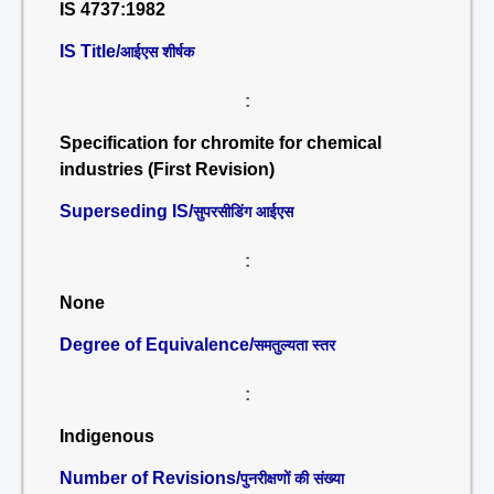
IS 4737:1982
IS Title/
आईएस शीर्षक
:
Specification for chromite for chemical
industries (First Revision)
Superseding IS/
सुपरसीडिंग आईएस
:
None
Degree of Equivalence/
समतुल्यता स्तर
:
Indigenous
Number of Revisions/
पुनरीक्षणों की संख्या