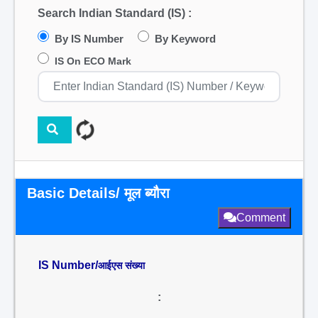
Search Indian Standard (IS) :
By IS Number
By Keyword
IS On ECO Mark
Basic Details/ मूल ब्यौरा
Comment
IS Number/
आईएस संख्या
: