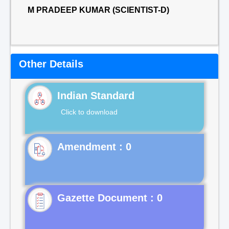
M PRADEEP KUMAR (SCIENTIST-D)
Other Details
Indian Standard
Click to download
Gazette Document : 0