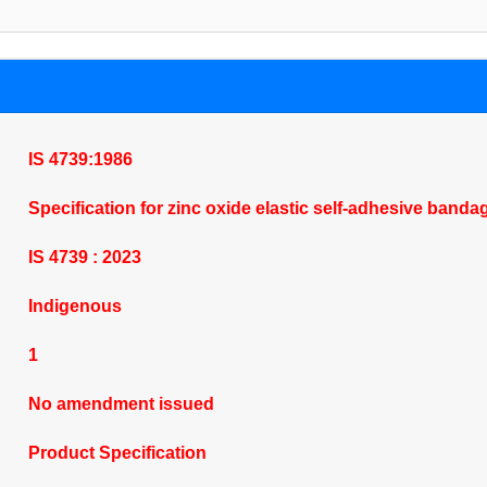
IS 4739:1986
Specification for zinc oxide elastic self-adhesive bandag
IS 4739 : 2023
Indigenous
1
No amendment issued
Product Specification