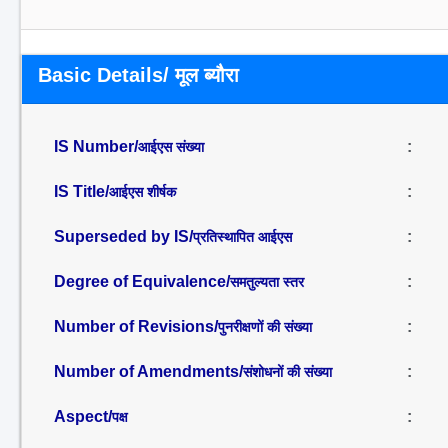
Basic Details/ मूल ब्यौरा
IS Number/
:
आईएस संख्या
IS Title/
:
आईएस शीर्षक
Superseded by IS/
:
प्रतिस्थापित आईएस
Degree of Equivalence/
:
समतुल्यता स्तर
Number of Revisions/
:
पुनरीक्षणों की संख्या
Number of Amendments/
:
संशोधनों की संख्या
Aspect/
:
पक्ष