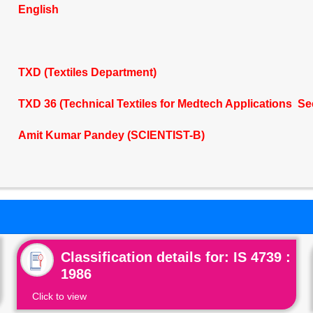
English
TXD (Textiles Department)
TXD 36 (Technical Textiles for Medtech Applications Se
Amit Kumar Pandey (SCIENTIST-B)
Classification details for: IS 4739 :
1986
Click to view