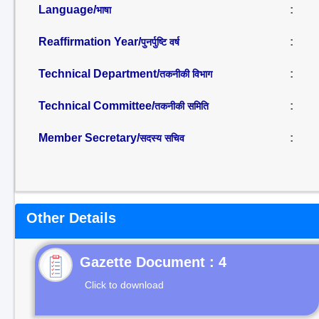
Language/
:
भाषा
Reaffirmation Year/
:
पुनर्पुष्टि वर्ष
Technical Department/
:
तकनीकी विभाग
Technical Committee/
:
तकनीकी समिति
Member Secretary/
:
सदस्य सचिव
Other Details
Gazette Document : 4
Click to download