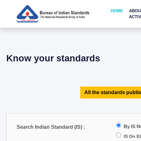
HOME
ABOU
ACTIV
Know your standards
All the standards publis
By IS 
Search Indian Standard (IS) :
IS On E