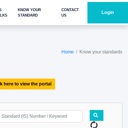
S
KNOW YOUR
CONTACT
Login
ALKS
STANDARD
US
Home
Know your standards
k here to view the portal