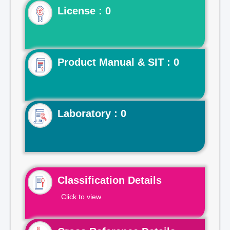
License : 0
Product Manual & SIT : 0
Laboratory : 0
Classification Details
Click to view