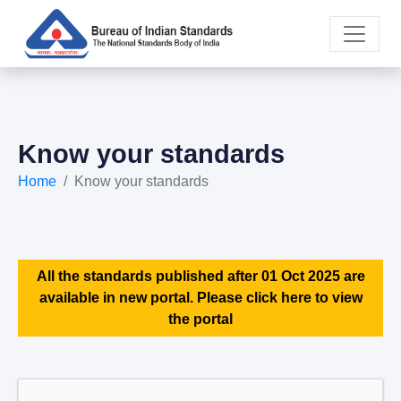
Know your standards
Home
Know your standards
All the standards published after 01 Oct 2025 are
available in new portal. Please click here to view
the portal