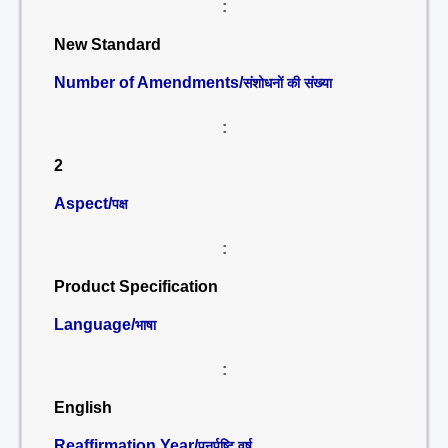
:
New Standard
Number of Amendments/
संशोधनों की संख्या
:
2
Aspect/
पक्ष
:
Product Specification
Language/
भाषा
:
English
Reaffirmation Year/
पुनर्पुष्टि वर्ष