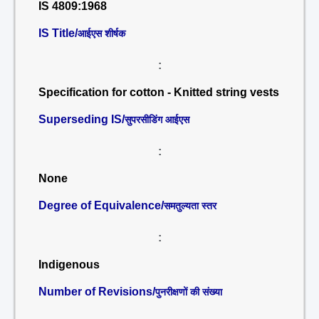
IS 4809:1968
IS Title/
आईएस शीर्षक
:
Specification for cotton - Knitted string vests
Superseding IS/
सुपरसीडिंग आईएस
:
None
Degree of Equivalence/
समतुल्यता स्तर
:
Indigenous
Number of Revisions/
पुनरीक्षणों की संख्या