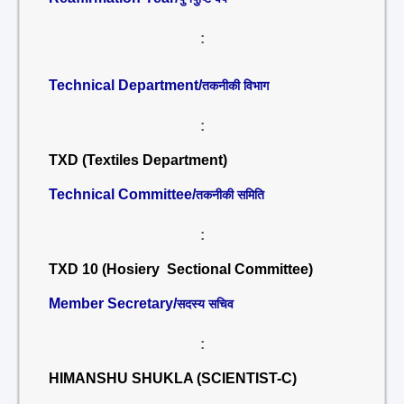
:
Technical Department/
तकनीकी विभाग
:
TXD (Textiles Department)
Technical Committee/
तकनीकी समिति
:
TXD 10 (Hosiery Sectional Committee)
Member Secretary/
सदस्य सचिव
:
HIMANSHU SHUKLA (SCIENTIST-C)