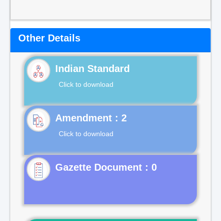
Other Details
Indian Standard
Click to download
Click to download
Gazette Document : 0