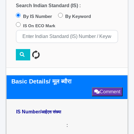
Search Indian Standard (IS) :
By IS Number
By Keyword
IS On ECO Mark
Basic Details/ मूल ब्यौरा
Comment
IS Number/
आईएस संख्या
: