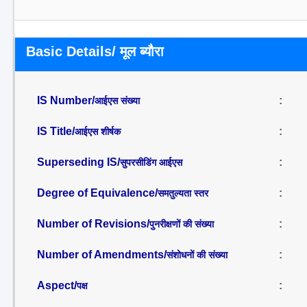
Basic Details/ मूल ब्यौरा
IS Number/
:
आईएस संख्या
IS Title/
:
आईएस शीर्षक
Superseding IS/
:
सुपरसीडिंग आईएस
Degree of Equivalence/
:
समतुल्यता स्तर
Number of Revisions/
:
पुनरीक्षणों की संख्या
Number of Amendments/
:
संशोधनों की संख्या
Aspect/
:
पक्ष