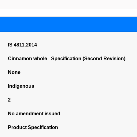
IS 4811:2014
Cinnamon whole - Specification (Second Revision)
None
Indigenous
2
No amendment issued
Product Specification