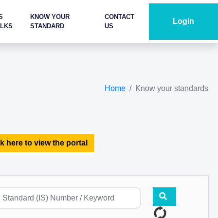
S
KNOW YOUR
CONTACT
Login
ALKS
STANDARD
US
Home
Know your standards
k here to view the portal