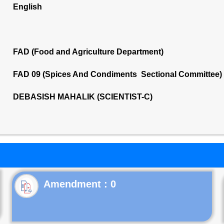
English
FAD (Food and Agriculture Department)
FAD 09 (Spices And Condiments Sectional Committee)
DEBASISH MAHALIK (SCIENTIST-C)