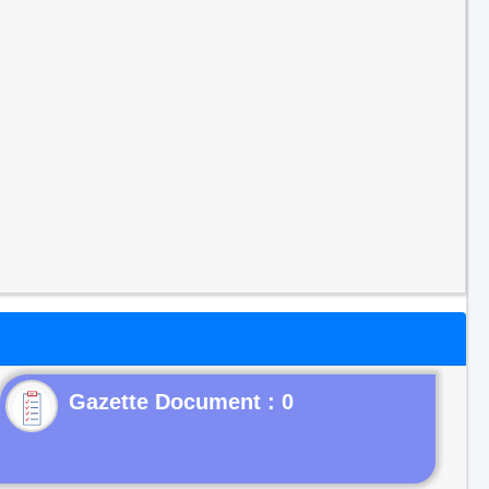
Gazette Document : 0