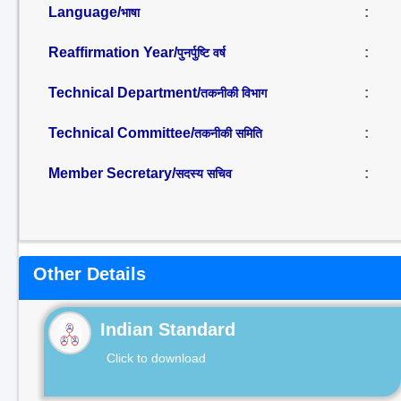
Language/
:
भाषा
Reaffirmation Year/
:
पुनर्पुष्टि वर्ष
Technical Department/
:
तकनीकी विभाग
Technical Committee/
:
तकनीकी समिति
Member Secretary/
:
सदस्य सचिव
Other Details
Indian Standard
Click to download