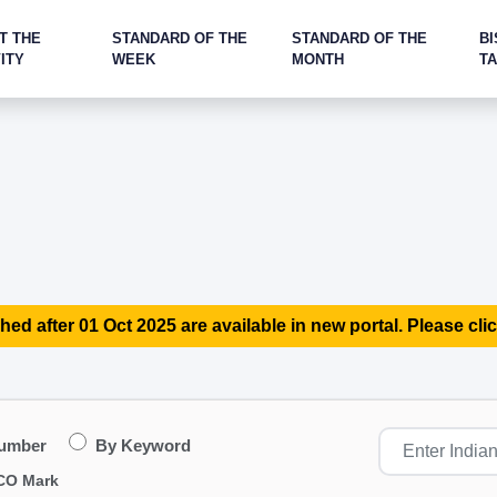
T THE
STANDARD OF THE
STANDARD OF THE
BI
ITY
WEEK
MONTH
T
hed after 01 Oct 2025 are available in new portal. Please clic
Number
By Keyword
CO Mark