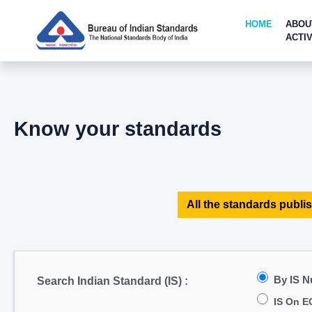
HOME
ABOU
ACTIV
Know your standards
All the standards publis
By IS 
Search Indian Standard (IS) :
IS On E