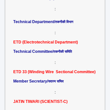
:
Technical Department/
तकनीकी विभाग
:
ETD (Electrotechnical Department)
Technical Committee/
तकनीकी समिति
:
ETD 33 (Winding Wire Sectional Committee)
Member Secretary/
सदस्य सचिव
:
JATIN TIWARI (SCIENTIST-C)