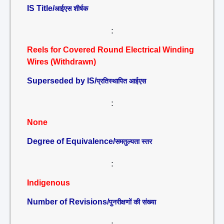
IS Title/
आईएस शीर्षक
:
Reels for Covered Round Electrical Winding
Wires (Withdrawn)
Superseded by IS/
प्रतिस्थापित आईएस
:
None
Degree of Equivalence/
समतुल्यता स्तर
:
Indigenous
Number of Revisions/
पुनरीक्षणों की संख्या