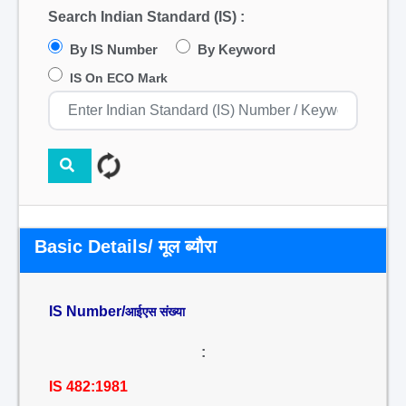
Search Indian Standard (IS) :
By IS Number
By Keyword
IS On ECO Mark
Basic Details/ मूल ब्यौरा
IS Number/
आईएस संख्या
:
IS 482:1981