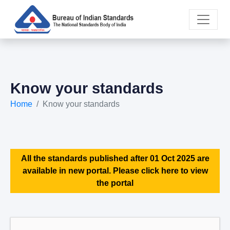
Know your standards
Home
Know your standards
All the standards published after 01 Oct 2025 are
available in new portal. Please click here to view
the portal