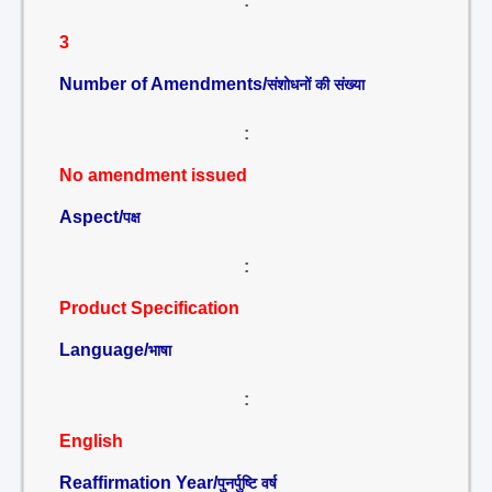
:
3
Number of Amendments/
संशोधनों की संख्या
:
No amendment issued
Aspect/
पक्ष
:
Product Specification
Language/
भाषा
:
English
Reaffirmation Year/
पुनर्पुष्टि वर्ष