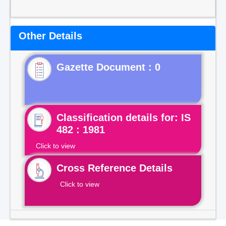
Other Details
Gazette Document : 0
Classification details for: IS
482 : 1981
Click to view
Cross Reference Details
Click to view