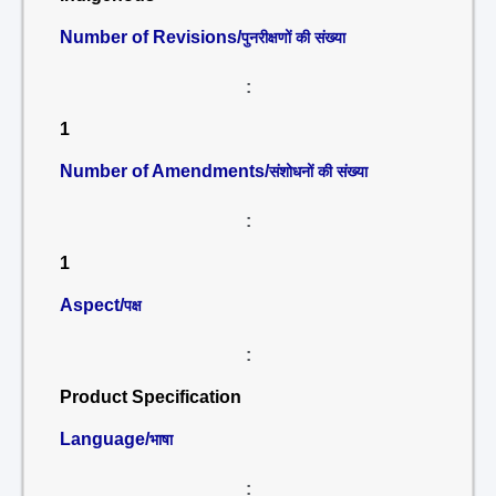
Number of Revisions/
पुनरीक्षणों की संख्या
:
1
Number of Amendments/
संशोधनों की संख्या
:
1
Aspect/
पक्ष
:
Product Specification
Language/
भाषा
: