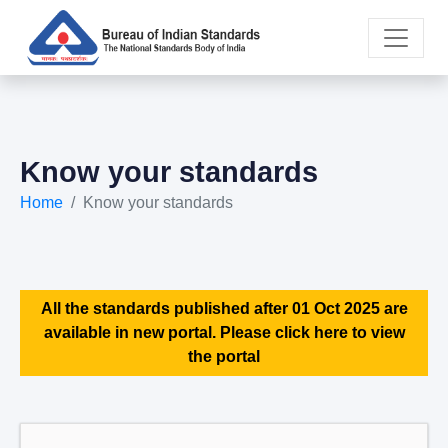
Know your standards
Home
Know your standards
All the standards published after 01 Oct 2025 are
available in new portal. Please click here to view
the portal