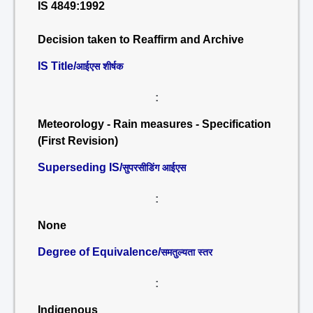
IS 4849:1992
Decision taken to Reaffirm and Archive
IS Title/
आईएस शीर्षक
:
Meteorology - Rain measures - Specification
(First Revision)
Superseding IS/
सुपरसीडिंग आईएस
:
None
Degree of Equivalence/
समतुल्यता स्तर
:
Indigenous