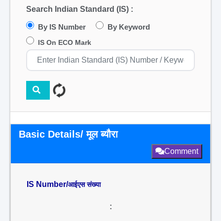
Search Indian Standard (IS) :
By IS Number
By Keyword
IS On ECO Mark
Basic Details/ मूल ब्यौरा
Comment
IS Number/
आईएस संख्या
: