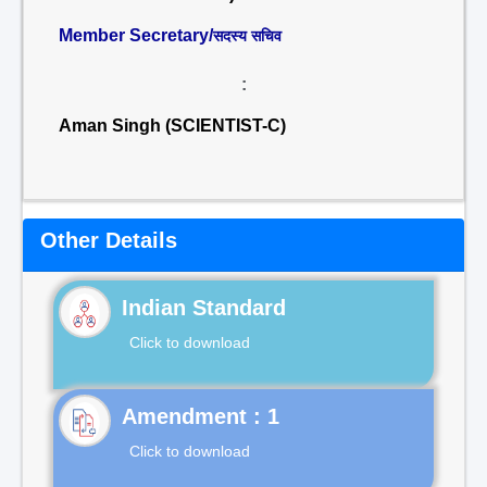
Member Secretary/
सदस्य सचिव
:
Aman Singh (SCIENTIST-C)
Other Details
Indian Standard
Click to download
Click to download