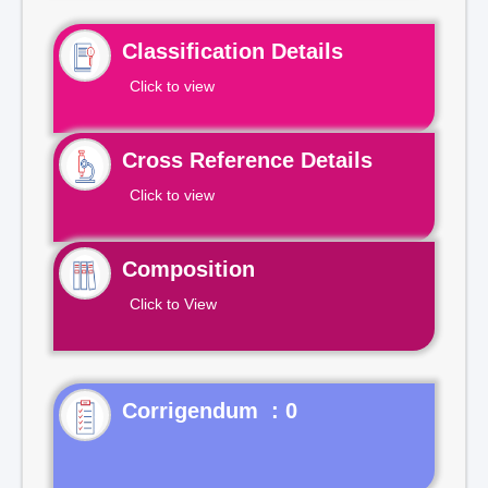
Classification Details
Click to view
Cross Reference Details
Click to view
Composition
Click to View
Corrigendum : 0