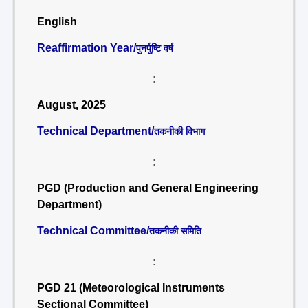
English
Reaffirmation Year/
पुनर्पुष्टि वर्ष
:
August, 2025
Technical Department/
तकनीकी विभाग
:
PGD (Production and General Engineering
Department)
Technical Committee/
तकनीकी समिति
:
PGD 21 (Meteorological Instruments
Sectional Committee)