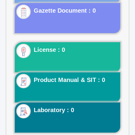
Gazette Document : 0
License : 0
Product Manual & SIT : 0
Laboratory : 0