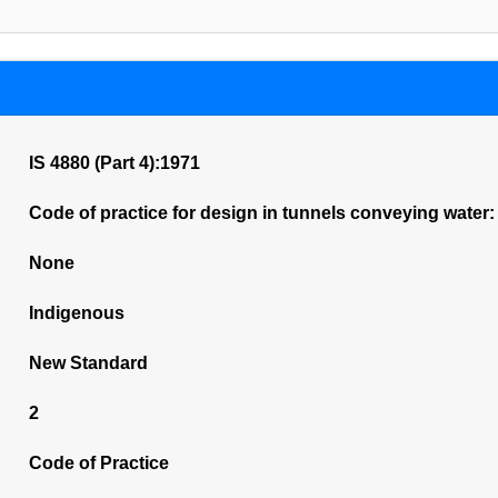
IS 4880 (Part 4):1971
Code of practice for design in tunnels conveying water: 
None
Indigenous
New Standard
2
Code of Practice