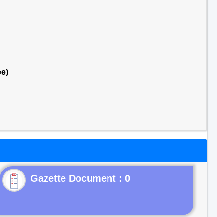
ee)
Gazette Document : 0