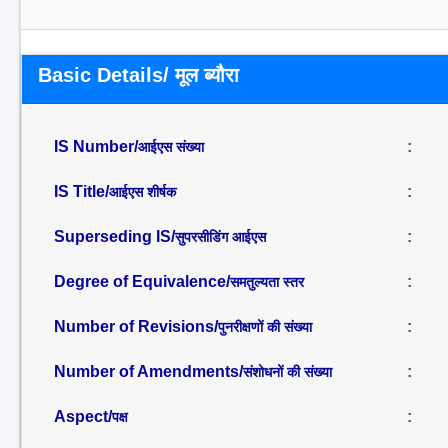
Basic Details/ मूल ब्यौरा
IS Number/
:
आईएस संख्या
IS Title/
:
आईएस शीर्षक
Superseding IS/
:
सुपरसीडिंग आईएस
Degree of Equivalence/
:
समतुल्यता स्तर
Number of Revisions/
:
पुनरीक्षणों की संख्या
Number of Amendments/
:
संशोधनों की संख्या
Aspect/
:
पक्ष