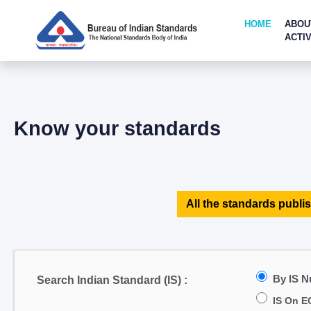
HOME
ABOU
ACTIV
Know your standards
All the standards publis
By IS 
Search Indian Standard (IS) :
IS On E