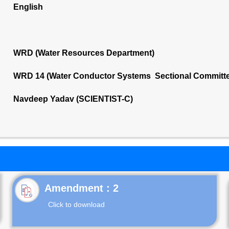
English
WRD (Water Resources Department)
WRD 14 (Water Conductor Systems Sectional Committ
Navdeep Yadav (SCIENTIST-C)
Click to download