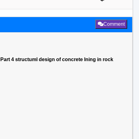
Comment
Part 4 structuml design of concrete lning in rock