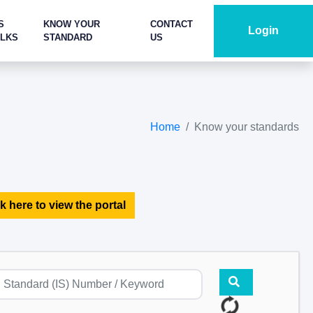
S
KNOW YOUR
CONTACT
Login
ALKS
STANDARD
US
Home
Know your standards
k here to view the portal