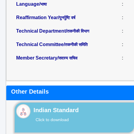
Language/
:
भाषा
Reaffirmation Year/
:
पुनर्पुष्टि वर्ष
Technical Department/
:
तकनीकी विभाग
Technical Committee/
:
तकनीकी समिति
Member Secretary/
:
सदस्य सचिव
Other Details
Indian Standard
Click to download