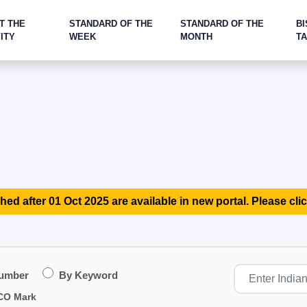
T THE
STANDARD OF THE
STANDARD OF THE
BI
ITY
WEEK
MONTH
T
hed after 01 Oct 2025 are available in new portal. Please clic
Number
By Keyword
CO Mark