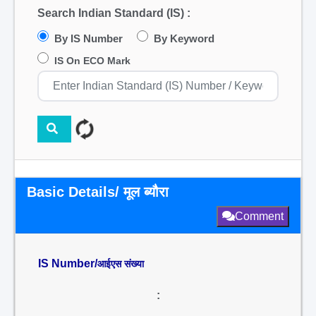
Search Indian Standard (IS) :
By IS Number
By Keyword
IS On ECO Mark
Basic Details/ मूल ब्यौरा
Comment
IS Number/
आईएस संख्या
: