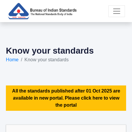
Know your standards
Home
Know your standards
All the standards published after 01 Oct 2025 are
available in new portal. Please click here to view
the portal