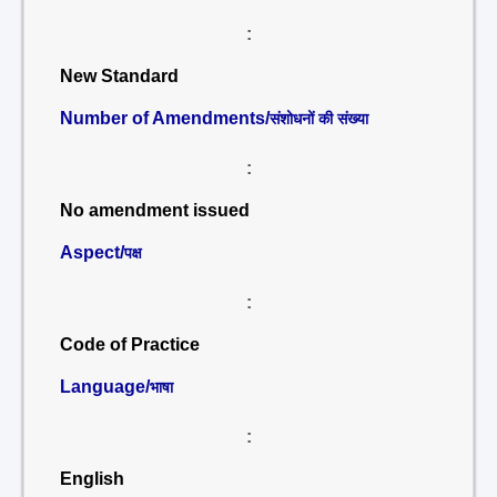
:
New Standard
Number of Amendments/
संशोधनों की संख्या
:
No amendment issued
Aspect/
पक्ष
:
Code of Practice
Language/
भाषा
:
English