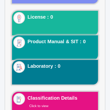
License : 0
Product Manual & SIT : 0
Laboratory : 0
Classification Details
Click to view