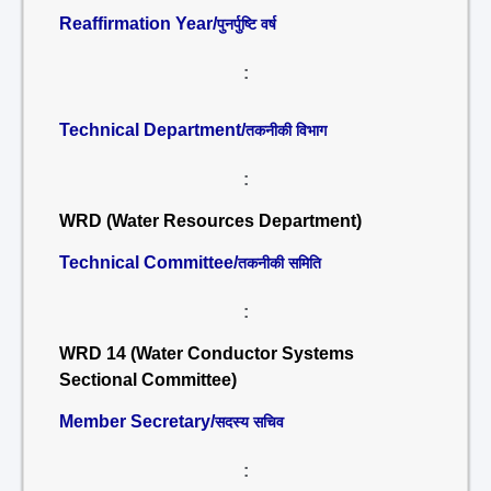
Reaffirmation Year/
पुनर्पुष्टि वर्ष
:
Technical Department/
तकनीकी विभाग
:
WRD (Water Resources Department)
Technical Committee/
तकनीकी समिति
:
WRD 14 (Water Conductor Systems
Sectional Committee)
Member Secretary/
सदस्य सचिव
: