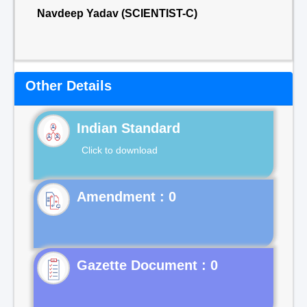
Navdeep Yadav (SCIENTIST-C)
Other Details
Indian Standard
Click to download
Gazette Document : 0