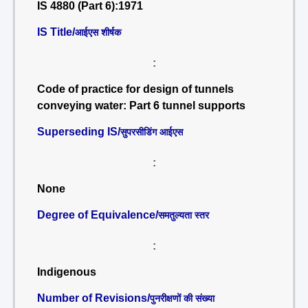
IS 4880 (Part 6):1971
IS Title/
आईएस शीर्षक
:
Code of practice for design of tunnels
conveying water: Part 6 tunnel supports
Superseding IS/
सुपरसीडिंग आईएस
:
None
Degree of Equivalence/
समतुल्यता स्तर
:
Indigenous
Number of Revisions/
पुनरीक्षणों की संख्या