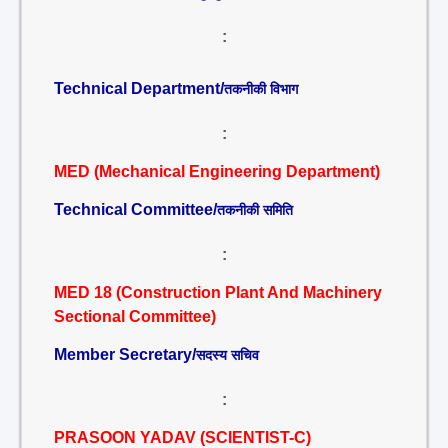
:
Technical Department/
तकनीकी विभाग
:
MED (Mechanical Engineering Department)
Technical Committee/
तकनीकी समिति
:
MED 18 (Construction Plant And Machinery
Sectional Committee)
Member Secretary/
सदस्य सचिव
:
PRASOON YADAV (SCIENTIST-C)