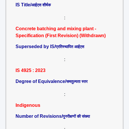
IS Title/
आईएस शीर्षक
:
Concrete batching and mixing plant -
Specification (First Revision) (Withdrawn)
Superseded by IS/
प्रतिस्थापित आईएस
:
IS 4925 : 2023
Degree of Equivalence/
समतुल्यता स्तर
:
Indigenous
Number of Revisions/
पुनरीक्षणों की संख्या