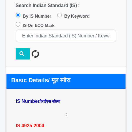
Search Indian Standard (IS) :
By IS Number
By Keyword
IS On ECO Mark
Basic Details/ मूल ब्यौरा
IS Number/
आईएस संख्या
:
IS 4925:2004