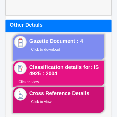
Other Details
Gazette Document : 4
Click to download
Classification details for: IS
4925 : 2004
Click to view
Cross Reference Details
Click to view