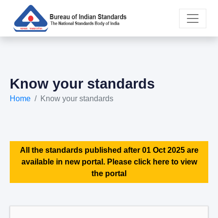
Know your standards
Home
Know your standards
All the standards published after 01 Oct 2025 are
available in new portal. Please click here to view
the portal