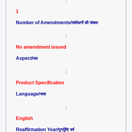
:
1
Number of Amendments/
संशोधनों की संख्या
:
No amendment issued
Aspect/
पक्ष
:
Product Specification
Language/
भाषा
:
English
Reaffirmation Year/
पुनर्पुष्टि वर्ष