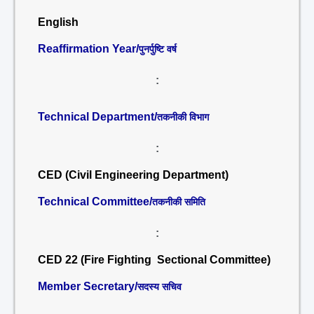
English
Reaffirmation Year/
पुनर्पुष्टि वर्ष
:
Technical Department/
तकनीकी विभाग
:
CED (Civil Engineering Department)
Technical Committee/
तकनीकी समिति
:
CED 22 (Fire Fighting Sectional Committee)
Member Secretary/
सदस्य सचिव