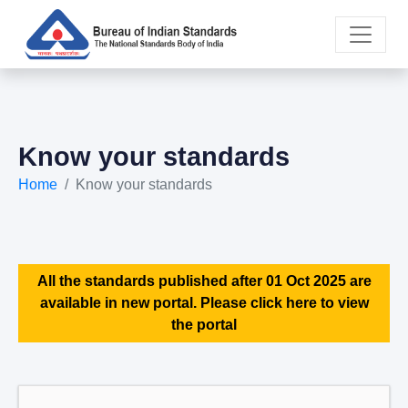
Know your standards
Home
Know your standards
All the standards published after 01 Oct 2025 are
available in new portal. Please click here to view
the portal