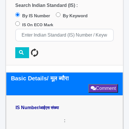
Search Indian Standard (IS) :
By IS Number
By Keyword
IS On ECO Mark
Basic Details/ मूल ब्यौरा
Comment
IS Number/
आईएस संख्या
: