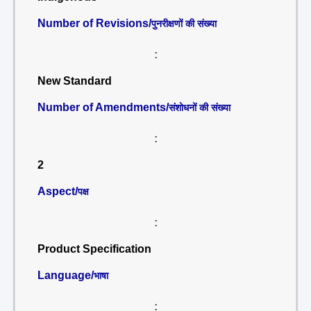
Number of Revisions/
पुनरीक्षणों की संख्या
:
New Standard
Number of Amendments/
संशोधनों की संख्या
:
2
Aspect/
पक्ष
:
Product Specification
Language/
भाषा
: