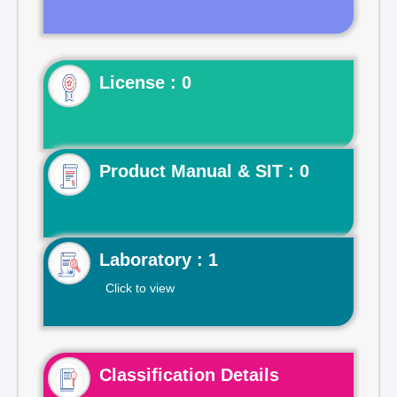
License : 0
Product Manual & SIT : 0
Laboratory : 1
Click to view
Classification Details