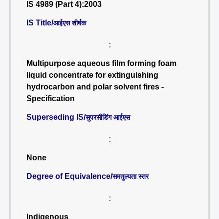
IS 4989 (Part 4):2003
IS Title/
आईएस शीर्षक
:
Multipurpose aqueous film forming foam
liquid concentrate for extinguishing
hydrocarbon and polar solvent fires -
Specification
Superseding IS/
सुपरसीडिंग आईएस
:
None
Degree of Equivalence/
समतुल्यता स्तर
:
Indigenous