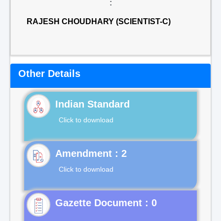
:
RAJESH CHOUDHARY (SCIENTIST-C)
Other Details
Indian Standard
Click to download
Click to download
Gazette Document : 0