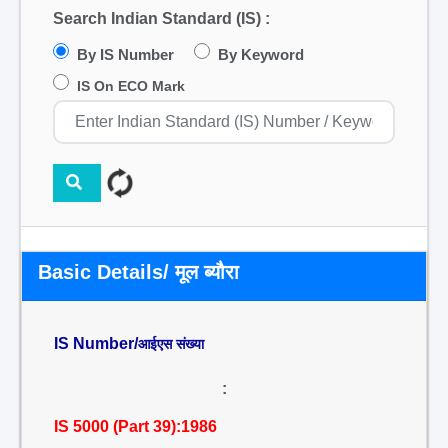
Search Indian Standard (IS) :
By IS Number
By Keyword
IS On ECO Mark
Basic Details/ मूल ब्यौरा
IS Number/
आईएस संख्या
:
IS 5000 (Part 39):1986