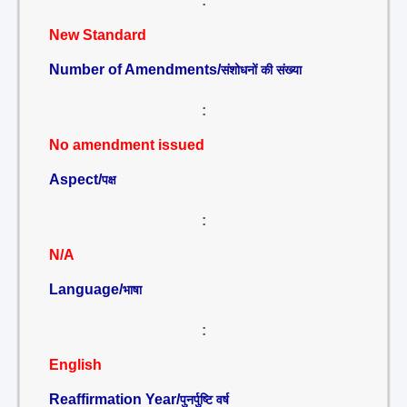
:
New Standard
Number of Amendments/
संशोधनों की संख्या
:
No amendment issued
Aspect/
पक्ष
:
N/A
Language/
भाषा
:
English
Reaffirmation Year/
पुनर्पुष्टि वर्ष