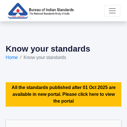
Know your standards
Home
Know your standards
All the standards published after 01 Oct 2025 are
available in new portal. Please click here to view
the portal