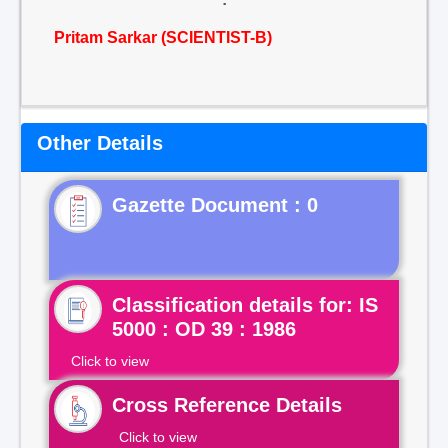
Pritam Sarkar (SCIENTIST-B)
Other Details
Gazette Document : 0
Classification details for: IS
5000 : OD 39 : 1986
Click to view
Cross Reference Details
Click to view