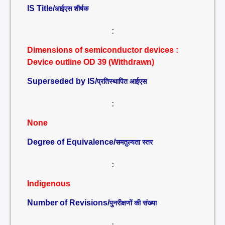
IS Title/
आईएस शीर्षक
:
Dimensions of semiconductor devices :
Device outline OD 39 (Withdrawn)
Superseded by IS/
प्रतिस्थापित आईएस
:
None
Degree of Equivalence/
समतुल्यता स्तर
:
Indigenous
Number of Revisions/
पुनरीक्षणों की संख्या