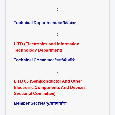
:
Technical Department/
तकनीकी विभाग
:
LITD (Electronics and Information
Technology Department)
Technical Committee/
तकनीकी समिति
:
LITD 05 (Semiconductor And Other
Electronic Components And Devices
Sectional Committee)
Member Secretary/
सदस्य सचिव
: