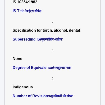
IS 10354:1982
IS Title/
आईएस शीर्षक
:
Specification for torch, alcohol, dental
Superseding IS/
सुपरसीडिंग आईएस
:
None
Degree of Equivalence/
समतुल्यता स्तर
:
Indigenous
Number of Revisions/
पुनरीक्षणों की संख्या