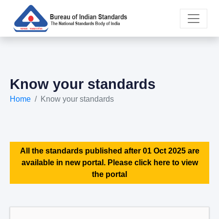
Know your standards
Home
Know your standards
All the standards published after 01 Oct 2025 are
available in new portal. Please click here to view
the portal