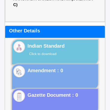
C)
Other Details
Indian Standard
Click to download
Gazette Document : 0