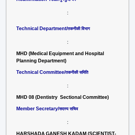
:
Technical Department/
तकनीकी विभाग
:
MHD (Medical Equipment and Hospital
Planning Department)
Technical Committee/
तकनीकी समिति
:
MHD 08 (Dentistry Sectional Committee)
Member Secretary/
सदस्य सचिव
:
HARSHADA GANESH KADAM (SCIENTIST-