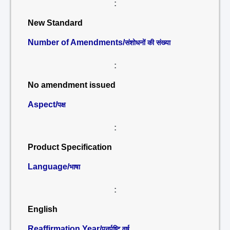
:
New Standard
Number of Amendments/
संशोधनों की संख्या
:
No amendment issued
Aspect/
पक्ष
:
Product Specification
Language/
भाषा
:
English
Reaffirmation Year/
पुनर्पुष्टि वर्ष