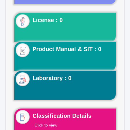
License : 0
Product Manual & SIT : 0
Laboratory : 0
Classification Details
Click to view