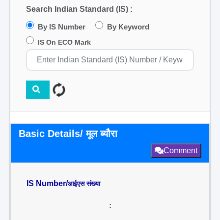
Search Indian Standard (IS) :
By IS Number
By Keyword
IS On ECO Mark
Basic Details/ मूल ब्यौरा
Comment
IS Number/
आईएस संख्या
: