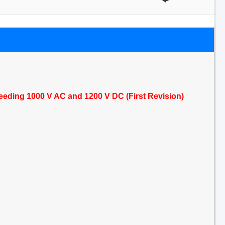
exceeding 1000 V AC and 1200 V DC (First Revision)