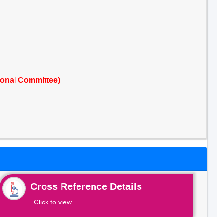
ional Committee)
Cross Reference Details
Click to view