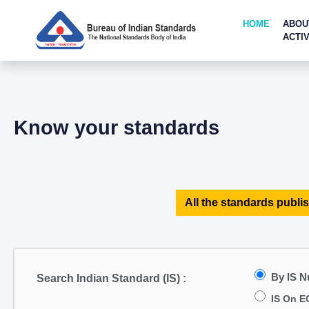
HOME
ABOU
ACTIV
Know your standards
All the standards publis
By IS 
Search Indian Standard (IS) :
IS On E