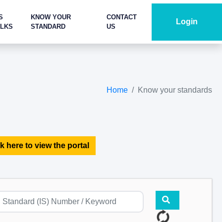
S
KNOW YOUR
CONTACT
Login
ALKS
STANDARD
US
Home
Know your standards
k here to view the portal