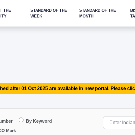
T THE
STANDARD OF THE
STANDARD OF THE
BI
ITY
WEEK
MONTH
T
hed after 01 Oct 2025 are available in new portal. Please clic
Number
By Keyword
CO Mark