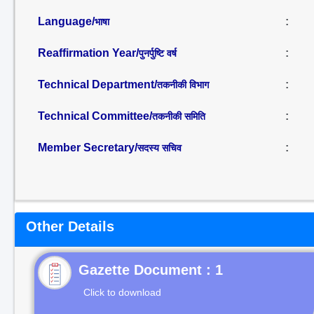
Language/
:
भाषा
Reaffirmation Year/
:
पुनर्पुष्टि वर्ष
Technical Department/
:
तकनीकी विभाग
Technical Committee/
:
तकनीकी समिति
Member Secretary/
:
सदस्य सचिव
Other Details
Gazette Document : 1
Click to download