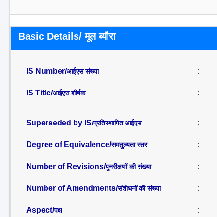
Basic Details/ मूल ब्यौरा
IS Number/
:
आईएस संख्या
IS Title/
:
आईएस शीर्षक
Superseded by IS/
:
प्रतिस्थापित आईएस
Degree of Equivalence/
:
समतुल्यता स्तर
Number of Revisions/
:
पुनरीक्षणों की संख्या
Number of Amendments/
:
संशोधनों की संख्या
Aspect/
:
पक्ष