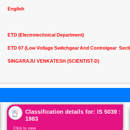
English
ETD (Electrotechnical Department)
ETD 07 (Low Voltage Switchgear And Controlgear Sect
SINGARAJU VENKATESH (SCIENTIST-D)
Classification details for: IS 5039 :
1983
Click to view