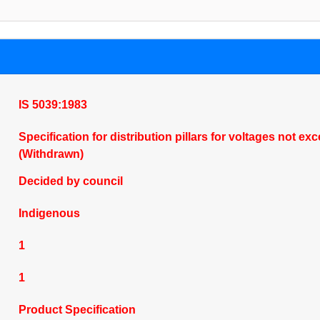
IS 5039:1983
Specification for distribution pillars for voltages not 
(Withdrawn)
Decided by council
Indigenous
1
1
Product Specification