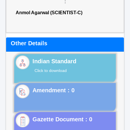
:
Anmol Agarwal (SCIENTIST-C)
Other Details
Indian Standard
Click to download
Gazette Document : 0