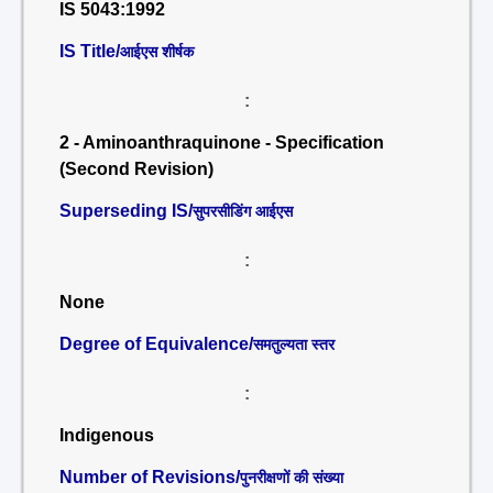
IS 5043:1992
IS Title/
आईएस शीर्षक
:
2 - Aminoanthraquinone - Specification
(Second Revision)
Superseding IS/
सुपरसीडिंग आईएस
:
None
Degree of Equivalence/
समतुल्यता स्तर
:
Indigenous
Number of Revisions/
पुनरीक्षणों की संख्या