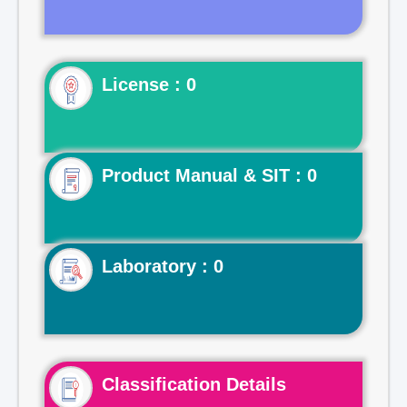
License : 0
Product Manual & SIT : 0
Laboratory : 0
Classification Details