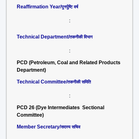
Reaffirmation Year/
पुनर्पुष्टि वर्ष
:
Technical Department/
तकनीकी विभाग
:
PCD (Petroleum, Coal and Related Products
Department)
Technical Committee/
तकनीकी समिति
:
PCD 26 (Dye Intermediates Sectional
Committee)
Member Secretary/
सदस्य सचिव