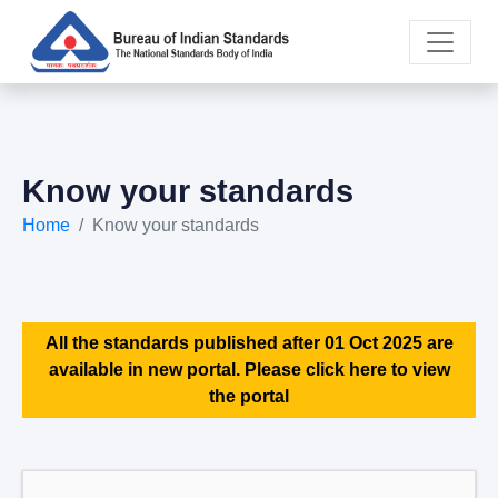
Know your standards
Home
Know your standards
All the standards published after 01 Oct 2025 are
available in new portal. Please click here to view
the portal