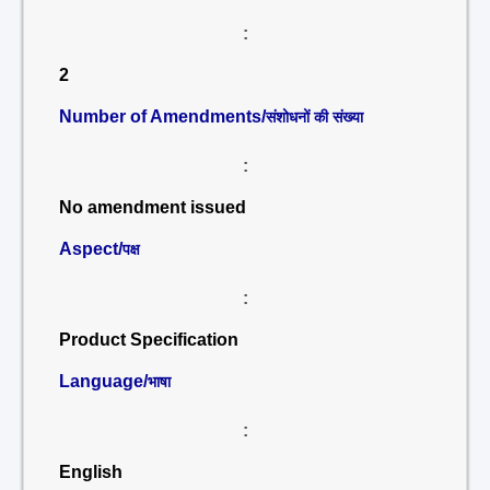
:
2
Number of Amendments/
संशोधनों की संख्या
:
No amendment issued
Aspect/
पक्ष
:
Product Specification
Language/
भाषा
:
English