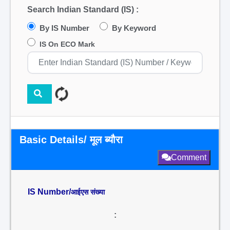
Search Indian Standard (IS) :
By IS Number
By Keyword
IS On ECO Mark
Basic Details/ मूल ब्यौरा
Comment
IS Number/
आईएस संख्या
: