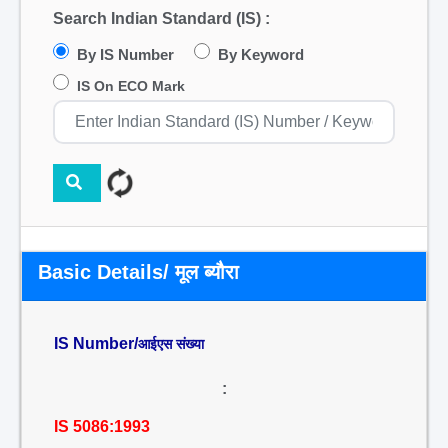
Search Indian Standard (IS) :
By IS Number
By Keyword
IS On ECO Mark
Basic Details/ मूल ब्यौरा
IS Number/
आईएस संख्या
:
IS 5086:1993