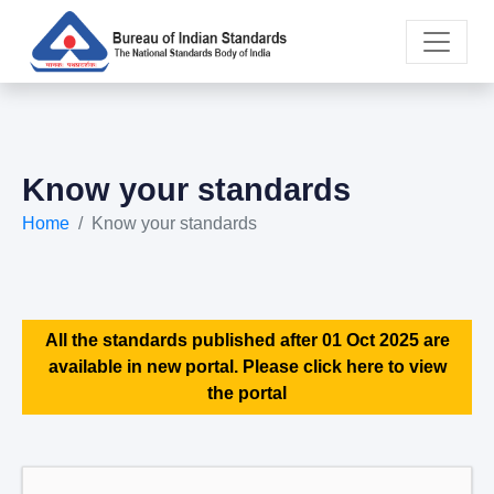
Know your standards
Home
Know your standards
All the standards published after 01 Oct 2025 are
available in new portal. Please click here to view
the portal