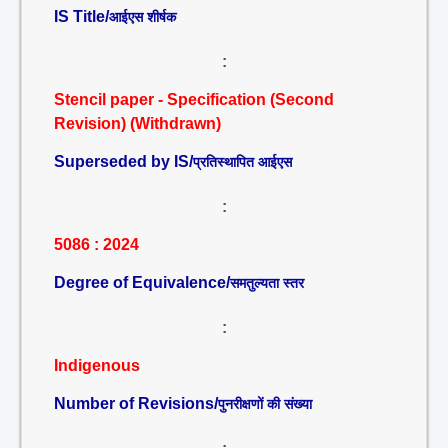
IS Title/
आईएस शीर्षक
:
Stencil paper - Specification (Second
Revision) (Withdrawn)
Superseded by IS/
प्रतिस्थापित आईएस
:
5086 : 2024
Degree of Equivalence/
समतुल्यता स्तर
:
Indigenous
Number of Revisions/
पुनरीक्षणों की संख्या