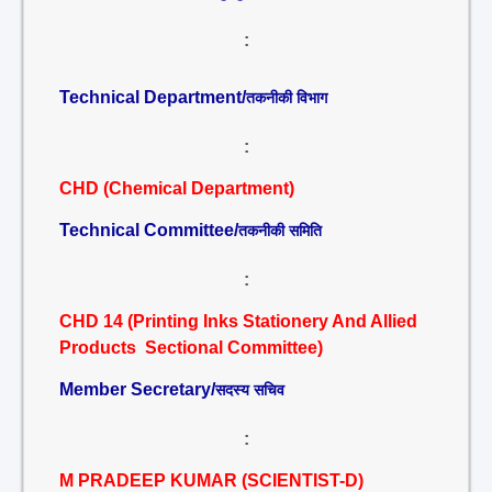
:
Technical Department/
तकनीकी विभाग
:
CHD (Chemical Department)
Technical Committee/
तकनीकी समिति
:
CHD 14 (Printing Inks Stationery And Allied
Products Sectional Committee)
Member Secretary/
सदस्य सचिव
:
M PRADEEP KUMAR (SCIENTIST-D)