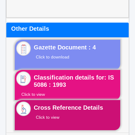
Other Details
Gazette Document : 4
Click to download
Classification details for: IS
5086 : 1993
Click to view
Cross Reference Details
Click to view