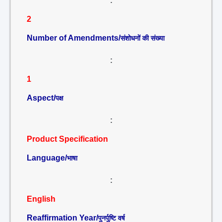
:
2
Number of Amendments/
संशोधनों की संख्या
:
1
Aspect/
पक्ष
:
Product Specification
Language/
भाषा
:
English
Reaffirmation Year/
पुनर्पुष्टि वर्ष