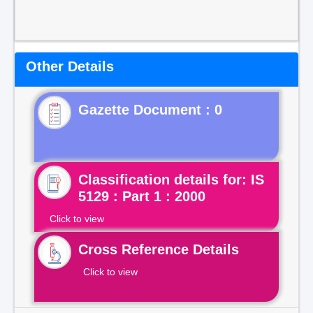
Other Details
Gazette Document : 0
Classification details for: IS
5129 : Part 1 : 2000
Click to view
Cross Reference Details
Click to view