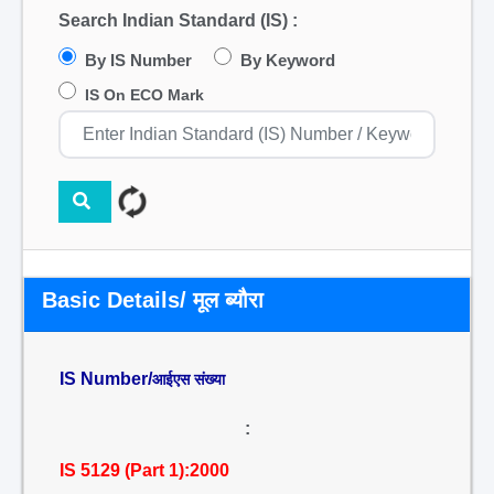
Search Indian Standard (IS) :
By IS Number
By Keyword
IS On ECO Mark
Basic Details/ मूल ब्यौरा
IS Number/
आईएस संख्या
:
IS 5129 (Part 1):2000