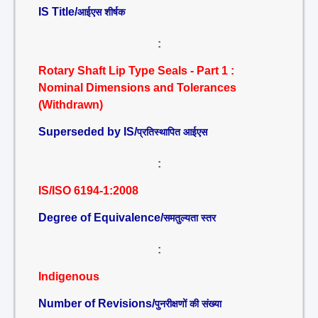
IS Title/
आईएस शीर्षक
:
Rotary Shaft Lip Type Seals - Part 1 :
Nominal Dimensions and Tolerances
(Withdrawn)
Superseded by IS/
प्रतिस्थापित आईएस
:
IS/ISO 6194-1:2008
Degree of Equivalence/
समतुल्यता स्तर
:
Indigenous
Number of Revisions/
पुनरीक्षणों की संख्या