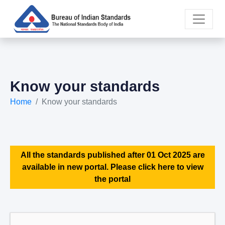
Know your standards
Home
Know your standards
All the standards published after 01 Oct 2025 are
available in new portal. Please click here to view
the portal