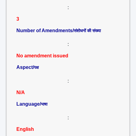
:
3
Number of Amendments/
संशोधनों की संख्या
:
No amendment issued
Aspect/
पक्ष
:
N/A
Language/
भाषा
:
English