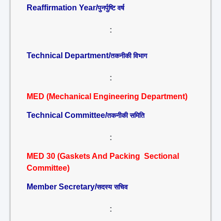
Reaffirmation Year/
पुनर्पुष्टि वर्ष
:
Technical Department/
तकनीकी विभाग
:
MED (Mechanical Engineering Department)
Technical Committee/
तकनीकी समिति
:
MED 30 (Gaskets And Packing Sectional
Committee)
Member Secretary/
सदस्य सचिव
: