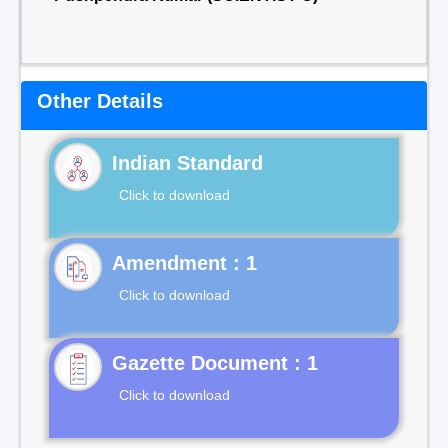
Other Details
Indian Standard
Click to download
Click to download
Gazette Document : 1
Click to download