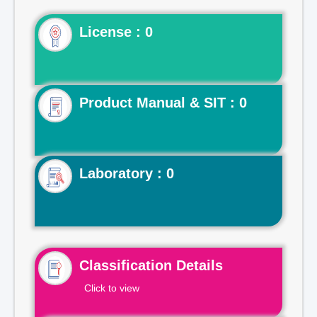
License : 0
Product Manual & SIT : 0
Laboratory : 0
Classification Details
Click to view