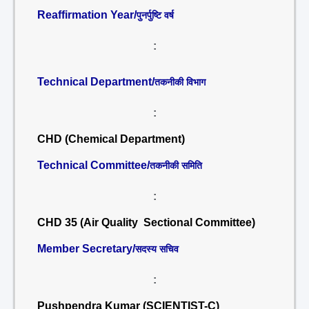
Reaffirmation Year/
पुनर्पुष्टि वर्ष
:
Technical Department/
तकनीकी विभाग
:
CHD (Chemical Department)
Technical Committee/
तकनीकी समिति
:
CHD 35 (Air Quality Sectional Committee)
Member Secretary/
सदस्य सचिव
:
Pushpendra Kumar (SCIENTIST-C)