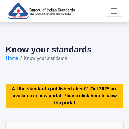
Know your standards
Home
Know your standards
All the standards published after 01 Oct 2025 are
available in new portal. Please click here to view
the portal