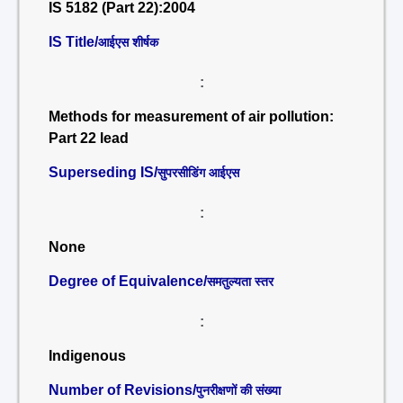
IS 5182 (Part 22):2004
IS Title/
आईएस शीर्षक
:
Methods for measurement of air pollution:
Part 22 lead
Superseding IS/
सुपरसीडिंग आईएस
:
None
Degree of Equivalence/
समतुल्यता स्तर
:
Indigenous
Number of Revisions/
पुनरीक्षणों की संख्या