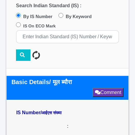
Search Indian Standard (IS) :
By IS Number
By Keyword
IS On ECO Mark
Basic Details/ मूल ब्यौरा
Comment
IS Number/
आईएस संख्या
: