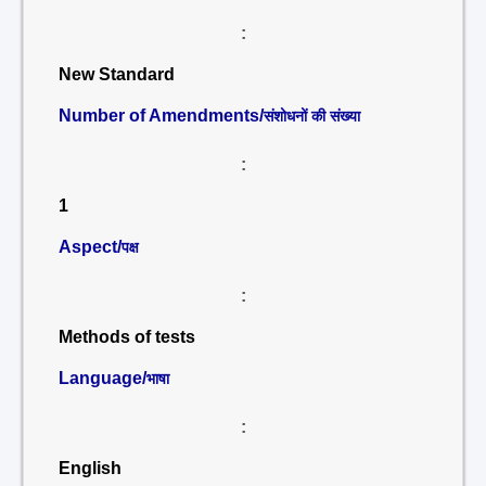
:
New Standard
Number of Amendments/
संशोधनों की संख्या
:
1
Aspect/
पक्ष
:
Methods of tests
Language/
भाषा
:
English