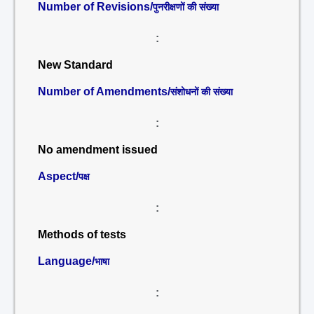
Number of Revisions/
पुनरीक्षणों की संख्या
:
New Standard
Number of Amendments/
संशोधनों की संख्या
:
No amendment issued
Aspect/
पक्ष
:
Methods of tests
Language/
भाषा
: