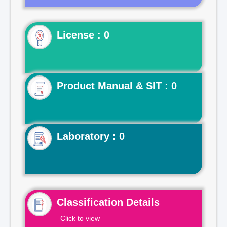
License : 0
Product Manual & SIT : 0
Laboratory : 0
Classification Details
Click to view