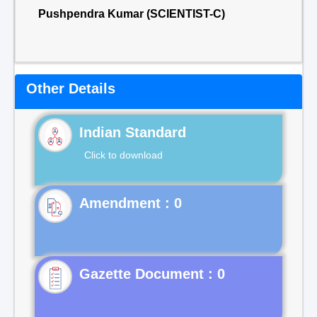
Pushpendra Kumar (SCIENTIST-C)
Other Details
Indian Standard
Click to download
Gazette Document : 0