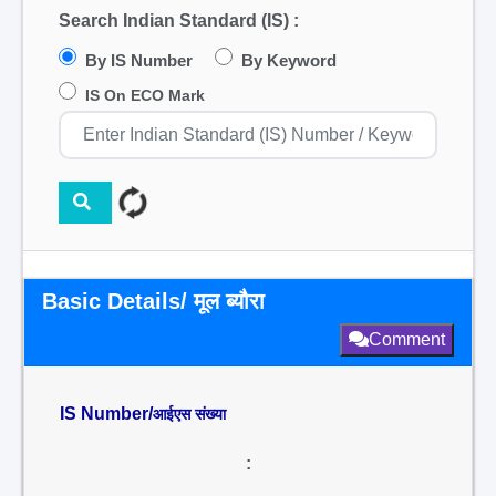
Search Indian Standard (IS) :
By IS Number
By Keyword
IS On ECO Mark
Basic Details/ मूल ब्यौरा
Comment
IS Number/
आईएस संख्या
: