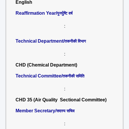
English
Reaffirmation Year/
पुनर्पुष्टि वर्ष
:
Technical Department/
तकनीकी विभाग
:
CHD (Chemical Department)
Technical Committee/
तकनीकी समिति
:
CHD 35 (Air Quality Sectional Committee)
Member Secretary/
सदस्य सचिव
: