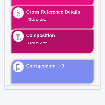
Cross Reference Details
Click to view
Composition
Click to View
Corrigendum : 0