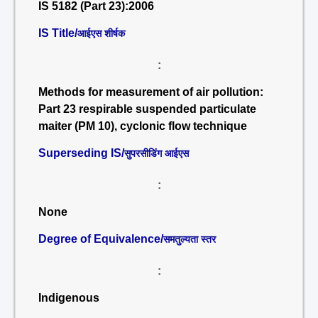
IS 5182 (Part 23):2006
IS Title/
आईएस शीर्षक
:
Methods for measurement of air pollution:
Part 23 respirable suspended particulate
maiter (PM 10), cyclonic flow technique
Superseding IS/
सुपरसीडिंग आईएस
:
None
Degree of Equivalence/
समतुल्यता स्तर
:
Indigenous