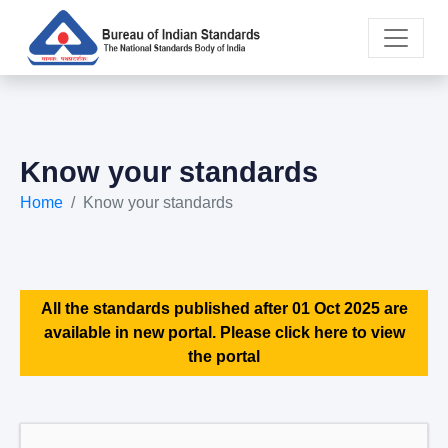
Know your standards
Home
Know your standards
All the standards published after 01 Oct 2025 are
available in new portal. Please click here to view
the portal