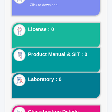
Click to download
License : 0
Product Manual & SIT : 0
Laboratory : 0
Classification Details