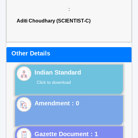
:
Aditi Choudhary (SCIENTIST-C)
Other Details
Indian Standard
Click to download
Gazette Document : 1