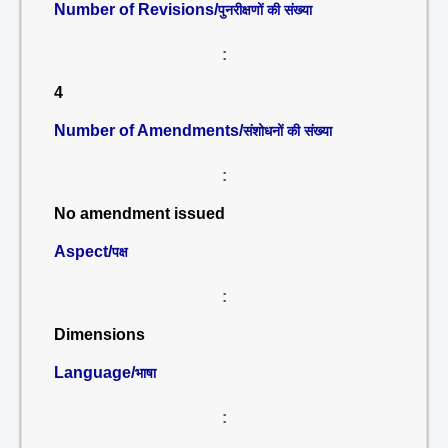
Number of Revisions/
पुनरीक्षणों की संख्या
:
4
Number of Amendments/
संशोधनों की संख्या
:
No amendment issued
Aspect/
पक्ष
:
Dimensions
Language/
भाषा
: