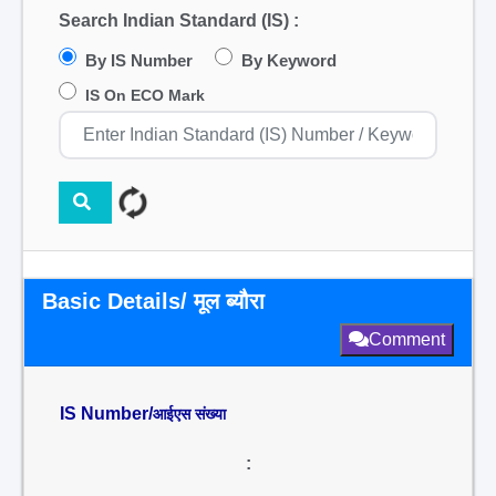
Search Indian Standard (IS) :
By IS Number
By Keyword
IS On ECO Mark
Basic Details/ मूल ब्यौरा
Comment
IS Number/
आईएस संख्या
: