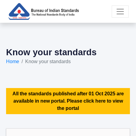
Know your standards
Home
Know your standards
All the standards published after 01 Oct 2025 are
available in new portal. Please click here to view
the portal