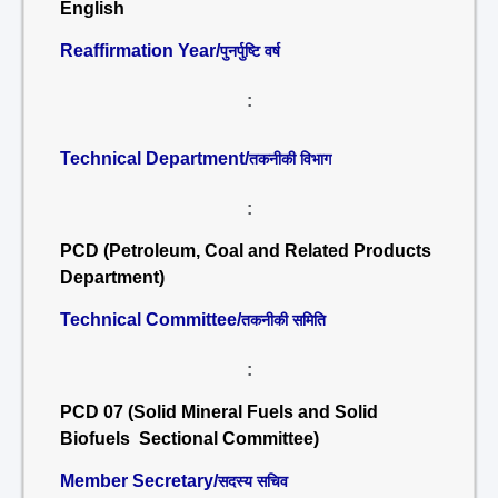
English
Reaffirmation Year/
पुनर्पुष्टि वर्ष
:
Technical Department/
तकनीकी विभाग
:
PCD (Petroleum, Coal and Related Products
Department)
Technical Committee/
तकनीकी समिति
:
PCD 07 (Solid Mineral Fuels and Solid
Biofuels Sectional Committee)
Member Secretary/
सदस्य सचिव