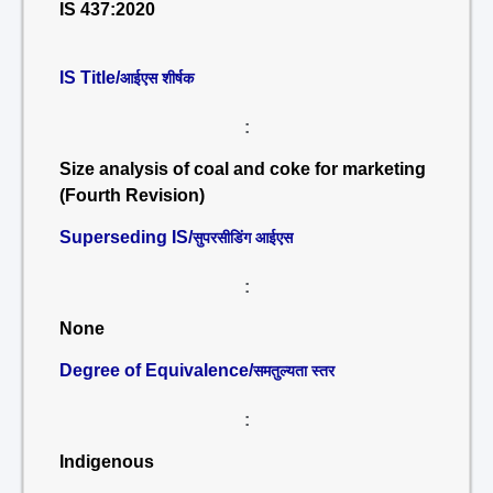
IS 437:2020
IS Title/
आईएस शीर्षक
:
Size analysis of coal and coke for marketing
(Fourth Revision)
Superseding IS/
सुपरसीडिंग आईएस
:
None
Degree of Equivalence/
समतुल्यता स्तर
:
Indigenous