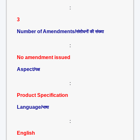
:
3
Number of Amendments/
संशोधनों की संख्या
:
No amendment issued
Aspect/
पक्ष
:
Product Specification
Language/
भाषा
:
English