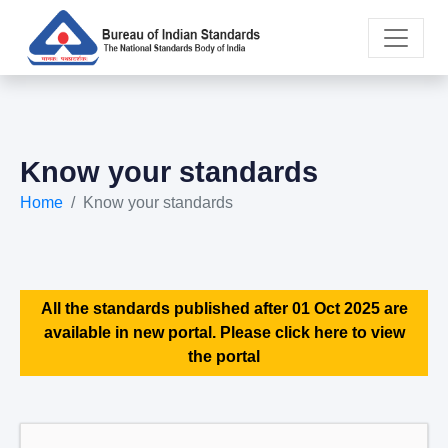
Know your standards
Home
Know your standards
All the standards published after 01 Oct 2025 are
available in new portal. Please click here to view
the portal