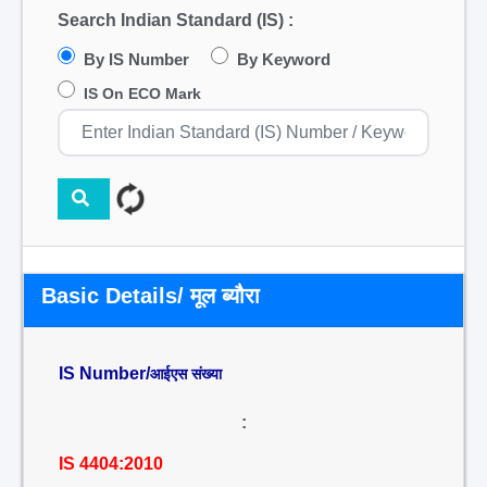
Search Indian Standard (IS) :
By IS Number
By Keyword
IS On ECO Mark
Basic Details/ मूल ब्यौरा
IS Number/
आईएस संख्या
:
IS 4404:2010