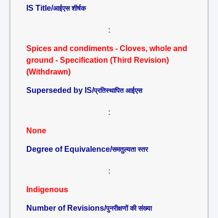
IS Title/
आईएस शीर्षक
:
Spices and condiments - Cloves, whole and
ground - Specification (Third Revision)
(Withdrawn)
Superseded by IS/
प्रतिस्थापित आईएस
:
None
Degree of Equivalence/
समतुल्यता स्तर
:
Indigenous
Number of Revisions/
पुनरीक्षणों की संख्या