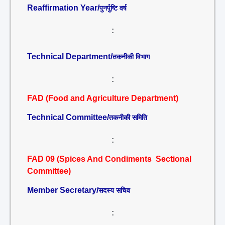
Reaffirmation Year/
पुनर्पुष्टि वर्ष
:
Technical Department/
तकनीकी विभाग
:
FAD (Food and Agriculture Department)
Technical Committee/
तकनीकी समिति
:
FAD 09 (Spices And Condiments Sectional
Committee)
Member Secretary/
सदस्य सचिव
: