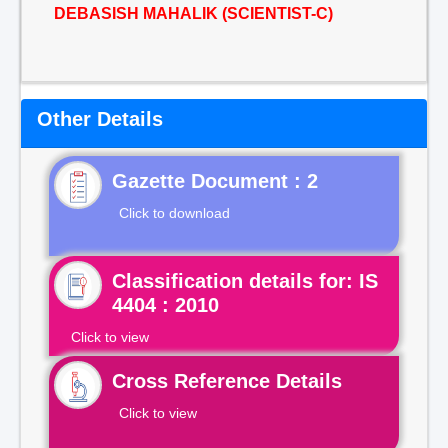
DEBASISH MAHALIK (SCIENTIST-C)
Other Details
Gazette Document : 2
Click to download
Classification details for: IS
4404 : 2010
Click to view
Cross Reference Details
Click to view