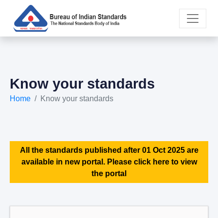
Know your standards
Home
Know your standards
All the standards published after 01 Oct 2025 are
available in new portal. Please click here to view
the portal