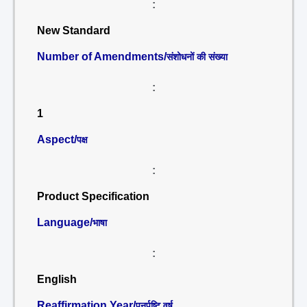
:
New Standard
Number of Amendments/
संशोधनों की संख्या
:
1
Aspect/
पक्ष
:
Product Specification
Language/
भाषा
:
English
Reaffirmation Year/
पुनर्पुष्टि वर्ष