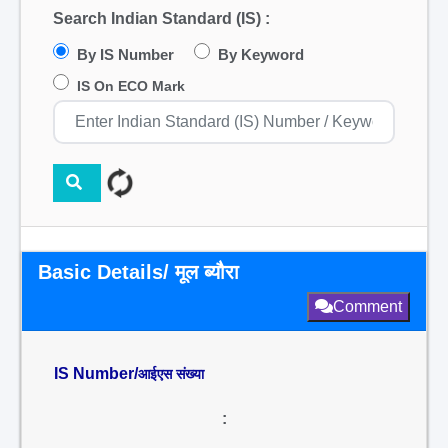
Search Indian Standard (IS) :
By IS Number
By Keyword
IS On ECO Mark
Basic Details/ मूल ब्यौरा
Comment
IS Number/
आईएस संख्या
: