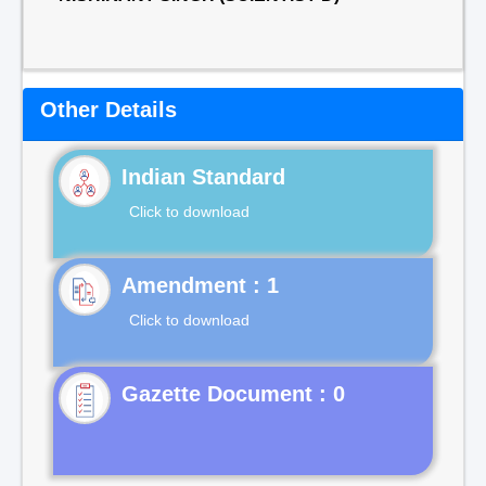
Other Details
Indian Standard
Click to download
Click to download
Gazette Document : 0