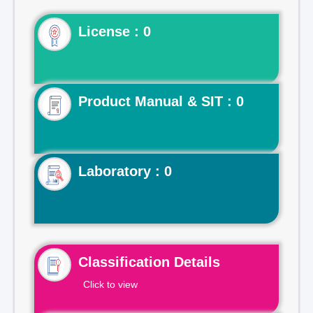
License : 0
Product Manual & SIT : 0
Laboratory : 0
Classification Details
Click to view