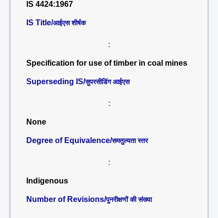
IS 4424:1967
IS Title/
आईएस शीर्षक
:
Specification for use of timber in coal mines
Superseding IS/
सुपरसीडिंग आईएस
:
None
Degree of Equivalence/
समतुल्यता स्तर
:
Indigenous
Number of Revisions/
पुनरीक्षणों की संख्या