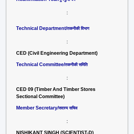
:
Technical Department/
तकनीकी विभाग
:
CED (Civil Engineering Department)
Technical Committee/
तकनीकी समिति
:
CED 09 (Timber And Timber Stores
Sectional Committee)
Member Secretary/
सदस्य सचिव
:
NISHIKANT SINGH (SCIENTIST-D)