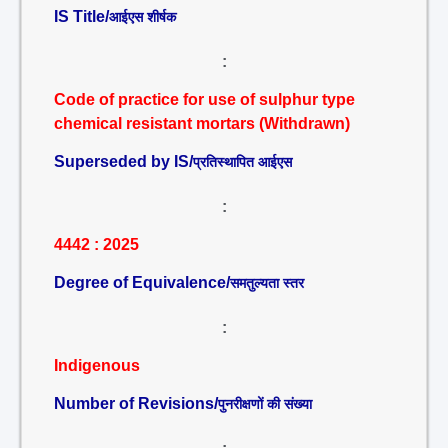
IS Title/
आईएस शीर्षक
:
Code of practice for use of sulphur type
chemical resistant mortars (Withdrawn)
Superseded by IS/
प्रतिस्थापित आईएस
:
4442 : 2025
Degree of Equivalence/
समतुल्यता स्तर
:
Indigenous
Number of Revisions/
पुनरीक्षणों की संख्या