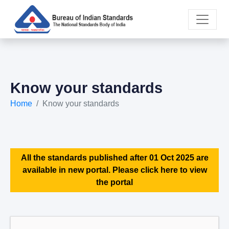
Know your standards
Home
Know your standards
All the standards published after 01 Oct 2025 are
available in new portal. Please click here to view
the portal