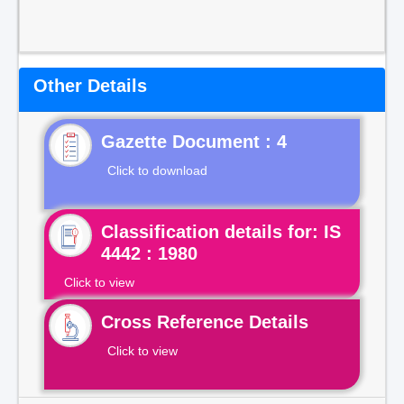
Other Details
Gazette Document : 4
Click to download
Classification details for: IS
4442 : 1980
Click to view
Cross Reference Details
Click to view