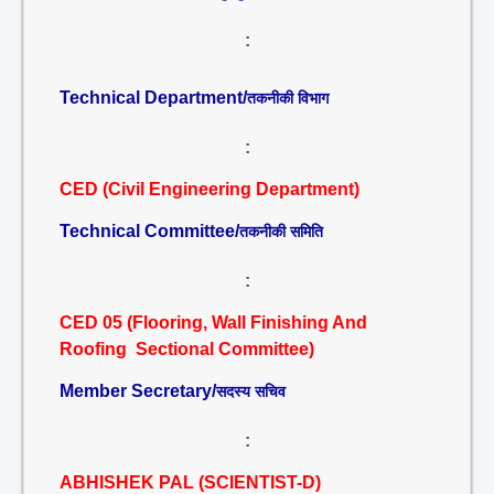
:
Technical Department/
तकनीकी विभाग
:
CED (Civil Engineering Department)
Technical Committee/
तकनीकी समिति
:
CED 05 (Flooring, Wall Finishing And
Roofing Sectional Committee)
Member Secretary/
सदस्य सचिव
:
ABHISHEK PAL (SCIENTIST-D)