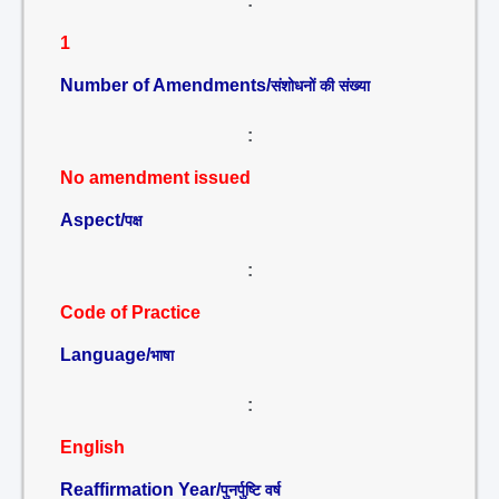
:
1
Number of Amendments/
संशोधनों की संख्या
:
No amendment issued
Aspect/
पक्ष
:
Code of Practice
Language/
भाषा
:
English
Reaffirmation Year/
पुनर्पुष्टि वर्ष