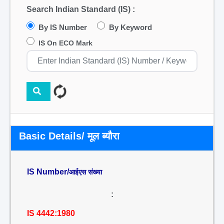
Search Indian Standard (IS) :
By IS Number
By Keyword
IS On ECO Mark
Basic Details/ मूल ब्यौरा
IS Number/
आईएस संख्या
:
IS 4442:1980