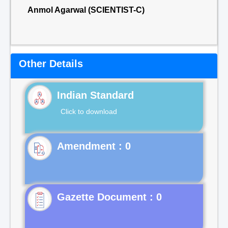
Anmol Agarwal (SCIENTIST-C)
Other Details
Indian Standard
Click to download
Gazette Document : 0