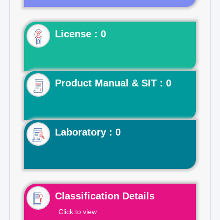
License : 0
Product Manual & SIT : 0
Laboratory : 0
Classification Details
Click to view