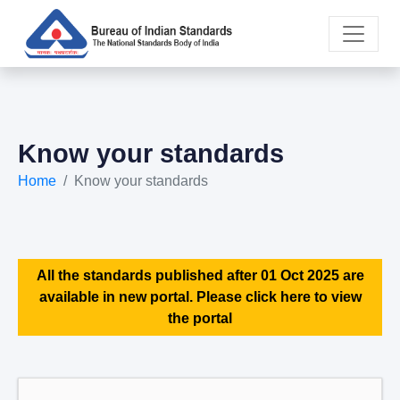
Know your standards
Home
Know your standards
All the standards published after 01 Oct 2025 are
available in new portal. Please click here to view
the portal