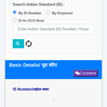
Search Indian Standard (IS) :
By IS Number
By Keyword
IS On ECO Mark
Basic Details/ मूल ब्यौरा
Comment
IS Number/
आईएस संख्या
: