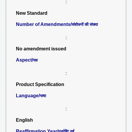
:
New Standard
Number of Amendments/
संशोधनों की संख्या
:
No amendment issued
Aspect/
पक्ष
:
Product Specification
Language/
भाषा
:
English
Reaffirmation Year/
पुनर्पुष्टि वर्ष