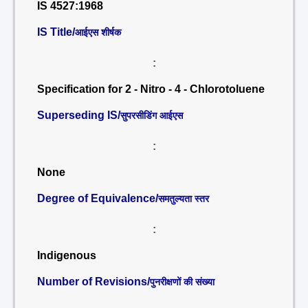
IS 4527:1968
IS Title/
आईएस शीर्षक
:
Specification for 2 - Nitro - 4 - Chlorotoluene
Superseding IS/
सुपरसीडिंग आईएस
:
None
Degree of Equivalence/
समतुल्यता स्तर
:
Indigenous
Number of Revisions/
पुनरीक्षणों की संख्या