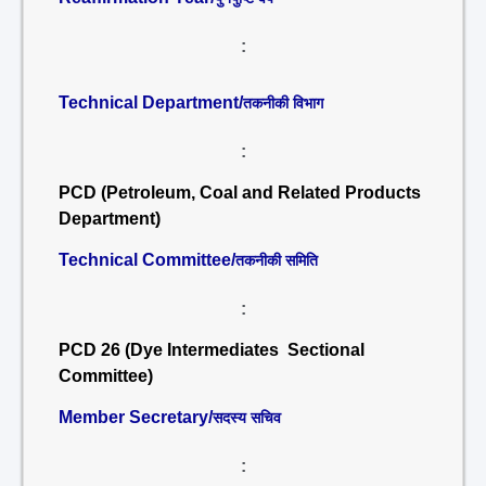
:
Technical Department/
तकनीकी विभाग
:
PCD (Petroleum, Coal and Related Products
Department)
Technical Committee/
तकनीकी समिति
:
PCD 26 (Dye Intermediates Sectional
Committee)
Member Secretary/
सदस्य सचिव
: