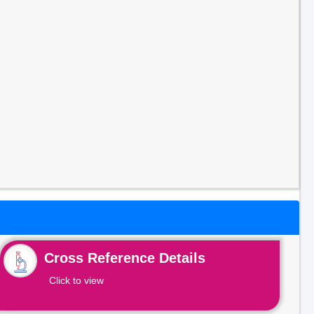
Cross Reference Details
Click to view