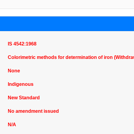
IS 4542:1968
Colorimetric methods for determination of iron (Withdr
None
Indigenous
New Standard
No amendment issued
N/A