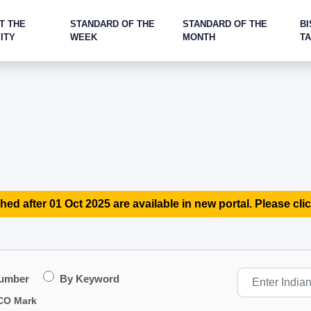
T THE
STANDARD OF THE
STANDARD OF THE
BI
ITY
WEEK
MONTH
T
hed after 01 Oct 2025 are available in new portal. Please clic
Number
By Keyword
CO Mark