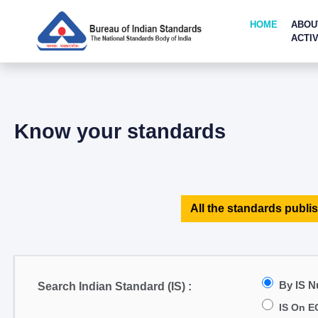
HOME
ABOU
ACTIV
Know your standards
All the standards publis
By IS 
Search Indian Standard (IS) :
IS On E