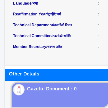
Language/
:
भाषा
Reaffirmation Year/
:
पुनर्पुष्टि वर्ष
Technical Department/
:
तकनीकी विभाग
Technical Committee/
:
तकनीकी समिति
Member Secretary/
:
सदस्य सचिव
Other Details
Gazette Document : 0