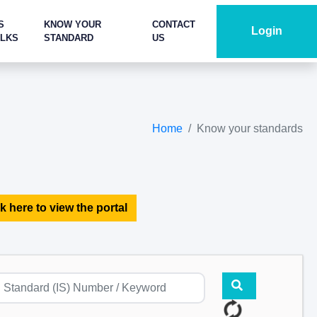
S
KNOW YOUR
CONTACT
Login
ALKS
STANDARD
US
Home
Know your standards
k here to view the portal