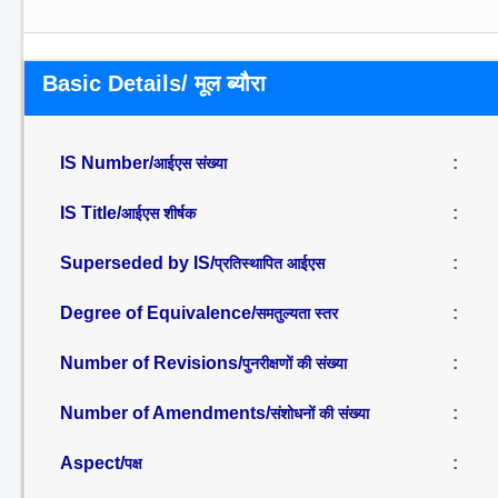
Basic Details/ मूल ब्यौरा
IS Number/
:
आईएस संख्या
IS Title/
:
आईएस शीर्षक
Superseded by IS/
:
प्रतिस्थापित आईएस
Degree of Equivalence/
:
समतुल्यता स्तर
Number of Revisions/
:
पुनरीक्षणों की संख्या
Number of Amendments/
:
संशोधनों की संख्या
Aspect/
:
पक्ष