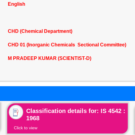
English
CHD (Chemical Department)
CHD 01 (Inorganic Chemicals Sectional Committee)
M PRADEEP KUMAR (SCIENTIST-D)
Classification details for: IS 4542 :
1968
Click to view