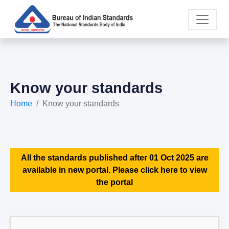
Know your standards
Home
Know your standards
All the standards published after 01 Oct 2025 are
available in new portal. Please click here to view
the portal