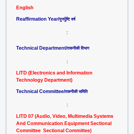
English
Reaffirmation Year/
पुनर्पुष्टि वर्ष
:
Technical Department/
तकनीकी विभाग
:
LITD (Electronics and Information
Technology Department)
Technical Committee/
तकनीकी समिति
:
LITD 07 (Audio, Video, Multimedia Systems
And Communication Equipment Sectional
Committee Sectional Committee)