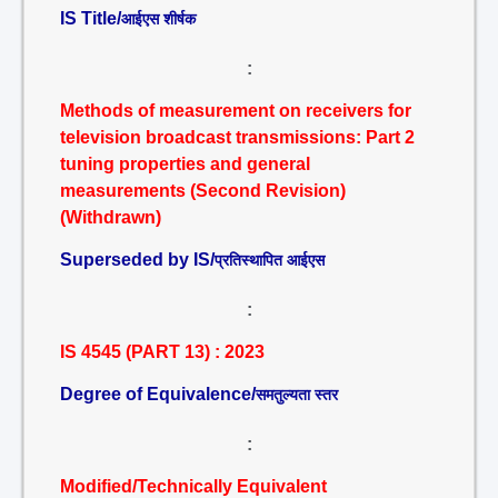
IS Title/
आईएस शीर्षक
:
Methods of measurement on receivers for
television broadcast transmissions: Part 2
tuning properties and general
measurements (Second Revision)
(Withdrawn)
Superseded by IS/
प्रतिस्थापित आईएस
:
IS 4545 (PART 13) : 2023
Degree of Equivalence/
समतुल्यता स्तर
:
Modified/Technically Equivalent