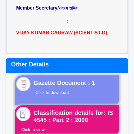
Member Secretary/
सदस्य सचिव
:
VIJAY KUMAR GAURAW (SCIENTIST-D)
Other Details
Gazette Document : 1
Click to download
Classification details for: IS
4545 : Part 2 : 2008
Click to view