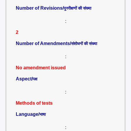
Number of Revisions/
पुनरीक्षणों की संख्या
:
2
Number of Amendments/
संशोधनों की संख्या
:
No amendment issued
Aspect/
पक्ष
:
Methods of tests
Language/
भाषा
: