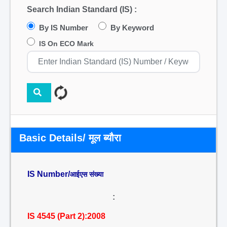
Search Indian Standard (IS) :
By IS Number
By Keyword
IS On ECO Mark
Basic Details/ मूल ब्यौरा
IS Number/
आईएस संख्या
:
IS 4545 (Part 2):2008