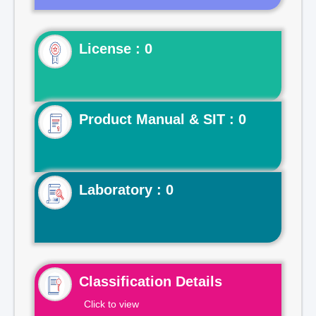
License : 0
Product Manual & SIT : 0
Laboratory : 0
Classification Details
Click to view