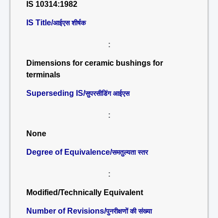
IS 10314:1982
IS Title/
आईएस शीर्षक
:
Dimensions for ceramic bushings for
terminals
Superseding IS/
सुपरसीडिंग आईएस
:
None
Degree of Equivalence/
समतुल्यता स्तर
:
Modified/Technically Equivalent
Number of Revisions/
पुनरीक्षणों की संख्या