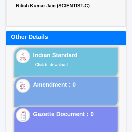
Nitish Kumar Jain (SCIENTIST-C)
Other Details
Indian Standard
Click to download
Gazette Document : 0