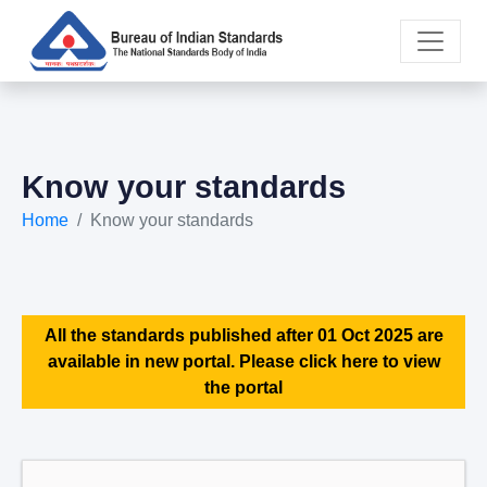
Know your standards
Home
Know your standards
All the standards published after 01 Oct 2025 are
available in new portal. Please click here to view
the portal