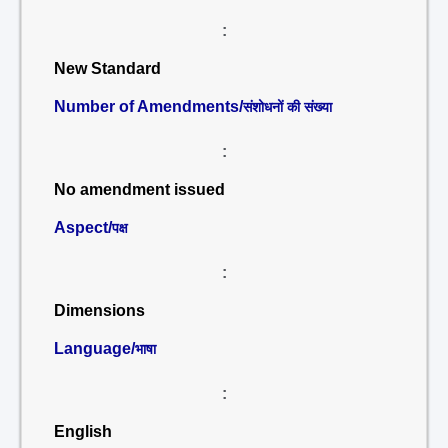
:
New Standard
Number of Amendments/
संशोधनों की संख्या
:
No amendment issued
Aspect/
पक्ष
:
Dimensions
Language/
भाषा
:
English