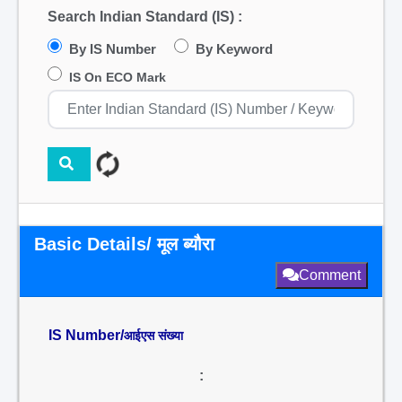
Search Indian Standard (IS) :
By IS Number
By Keyword
IS On ECO Mark
Basic Details/ मूल ब्यौरा
Comment
IS Number/
आईएस संख्या
: