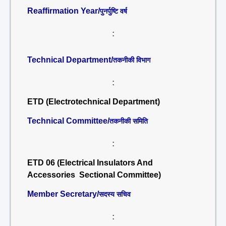
Reaffirmation Year/
पुनर्पुष्टि वर्ष
:
Technical Department/
तकनीकी विभाग
:
ETD (Electrotechnical Department)
Technical Committee/
तकनीकी समिति
:
ETD 06 (Electrical Insulators And
Accessories Sectional Committee)
Member Secretary/
सदस्य सचिव
: