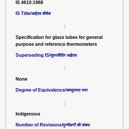
IS 4610:1968
IS Title/
आईएस शीर्षक
:
Specification for glass tubes for general
purpose and reference thermometers
Superseding IS/
सुपरसीडिंग आईएस
:
None
Degree of Equivalence/
समतुल्यता स्तर
:
Indigenous
Number of Revisions/
पुनरीक्षणों की संख्या