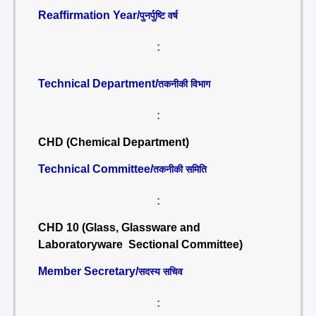
Reaffirmation Year/
पुनर्पुष्टि वर्ष
:
Technical Department/
तकनीकी विभाग
:
CHD (Chemical Department)
Technical Committee/
तकनीकी समिति
:
CHD 10 (Glass, Glassware and
Laboratoryware Sectional Committee)
Member Secretary/
सदस्य सचिव
: