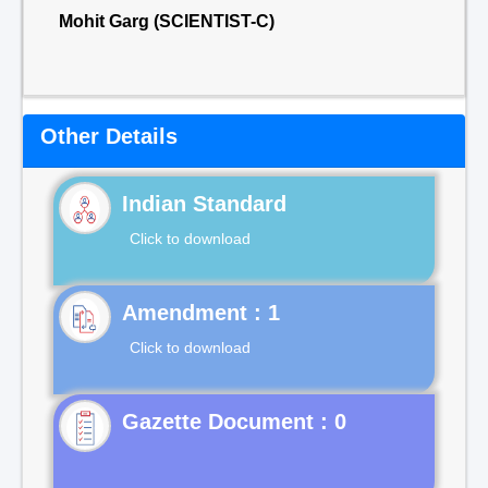
Mohit Garg (SCIENTIST-C)
Other Details
Indian Standard
Click to download
Click to download
Gazette Document : 0