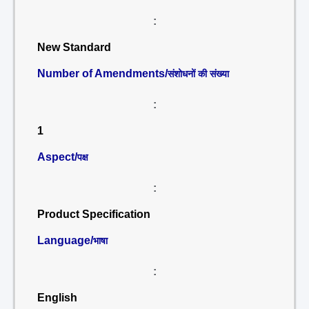
:
New Standard
Number of Amendments/
संशोधनों की संख्या
:
1
Aspect/
पक्ष
:
Product Specification
Language/
भाषा
:
English