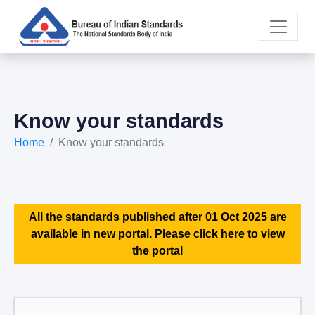
Know your standards
Home
Know your standards
All the standards published after 01 Oct 2025 are
available in new portal. Please click here to view
the portal