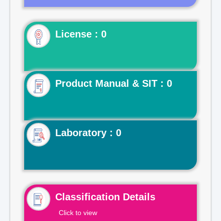
License : 0
Product Manual & SIT : 0
Laboratory : 0
Classification Details
Click to view