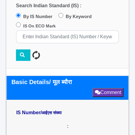
Search Indian Standard (IS) :
By IS Number
By Keyword
IS On ECO Mark
Basic Details/ मूल ब्यौरा
Comment
IS Number/
आईएस संख्या
: