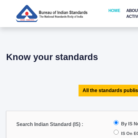
HOME
ABOU
ACTIV
Know your standards
All the standards publis
By IS 
Search Indian Standard (IS) :
IS On E