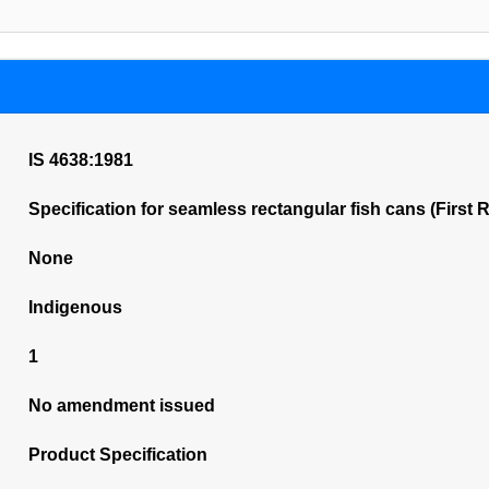
IS 4638:1981
Specification for seamless rectangular fish cans (First 
None
Indigenous
1
No amendment issued
Product Specification