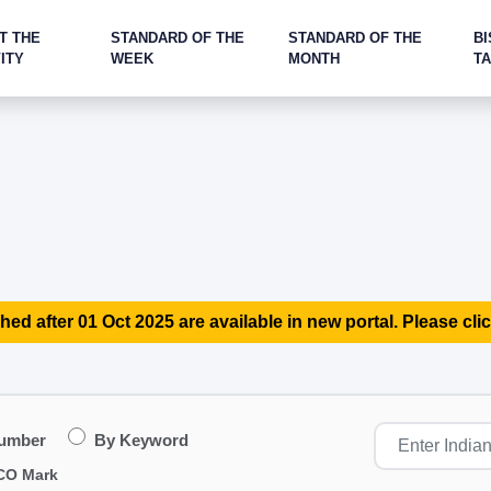
T THE
STANDARD OF THE
STANDARD OF THE
BI
ITY
WEEK
MONTH
T
hed after 01 Oct 2025 are available in new portal. Please clic
Number
By Keyword
CO Mark