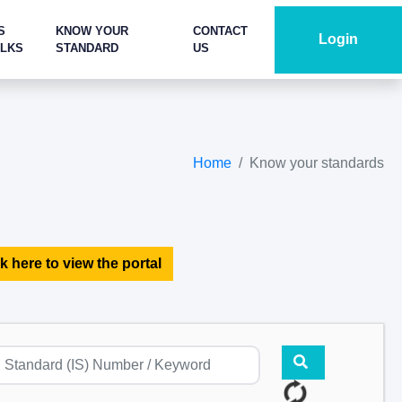
S
KNOW YOUR
CONTACT
Login
ALKS
STANDARD
US
Home
Know your standards
k here to view the portal