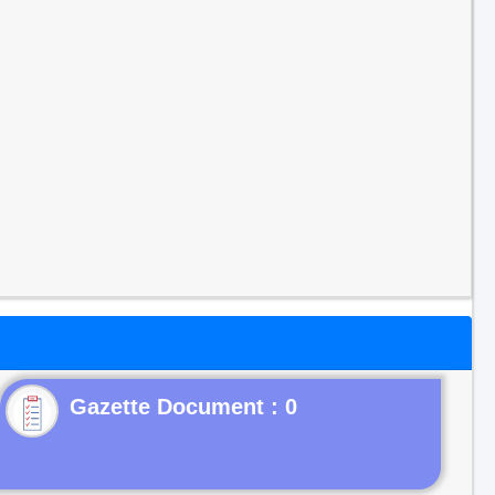
Gazette Document : 0