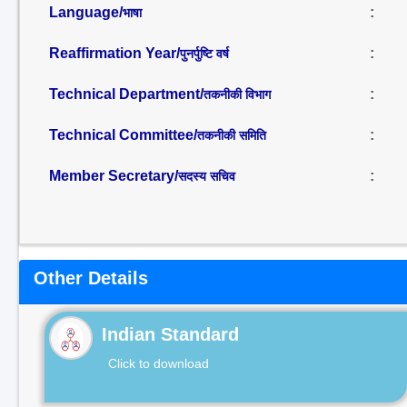
Language/
:
भाषा
Reaffirmation Year/
:
पुनर्पुष्टि वर्ष
Technical Department/
:
तकनीकी विभाग
Technical Committee/
:
तकनीकी समिति
Member Secretary/
:
सदस्य सचिव
Other Details
Indian Standard
Click to download