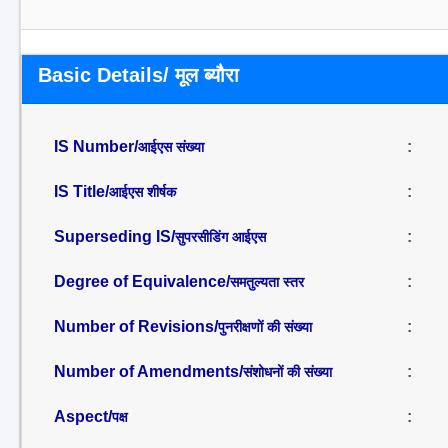
Basic Details/ मूल ब्यौरा
IS Number/
:
आईएस संख्या
IS Title/
:
आईएस शीर्षक
Superseding IS/
:
सुपरसीडिंग आईएस
Degree of Equivalence/
:
समतुल्यता स्तर
Number of Revisions/
:
पुनरीक्षणों की संख्या
Number of Amendments/
:
संशोधनों की संख्या
Aspect/
:
पक्ष