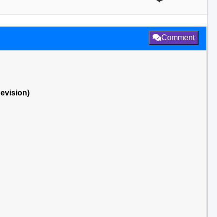
Comment
Revision)