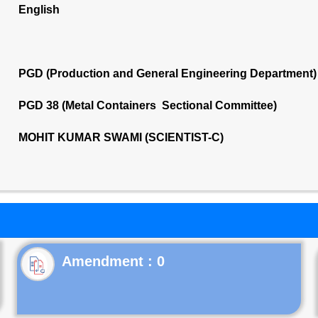
English
PGD (Production and General Engineering Department)
PGD 38 (Metal Containers Sectional Committee)
MOHIT KUMAR SWAMI (SCIENTIST-C)